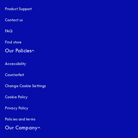
Product Support
Contact us
FAQ
Find store
Our Policies
Accessibility
opens in a new tab
Counterfeit
opens in a new tab
Change Cookie Settings
Cookie Policy
opens in a new tab
Privacy Policy
opens in a new tab
Policies and terms
Our Company