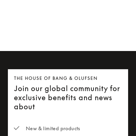
Beoremote One
7 Colours
THE HOUSE OF BANG & OLUFSEN
Join our global community for
exclusive benefits and news
about
New & limited products