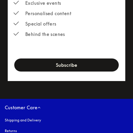
Exclusive events
Personalised content
Special offers
Behind the scenes
newsletter-form
Subscribe
Customer Care
Shipping and Delivery
Returns