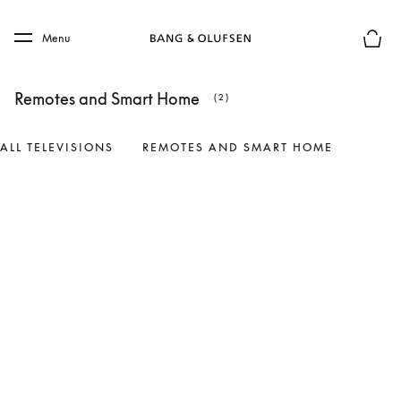
Skip to main content
Skip to main footer
Menu
Basket
Remotes and Smart Home
(2)
ALL TELEVISIONS
REMOTES AND SMART HOME