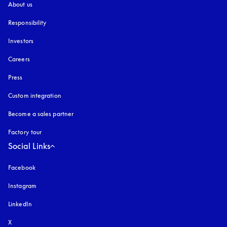
About us
Responsibility
Investors
Careers
Press
Custom integration
Become a sales partner
Factory tour
Social Links
Facebook
Instagram
opens in a new tab
LinkedIn
X