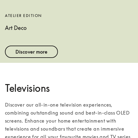
ATELIER EDITION
Art Deco
Discover more
Televisions
Discover our all-in-one television experiences, 
combining outstanding sound and best-in-class OLED 
screens. Enhance your home entertainment with 
televisions and soundbars that create an immersive 
experience for all your favourite movies and TV series. 