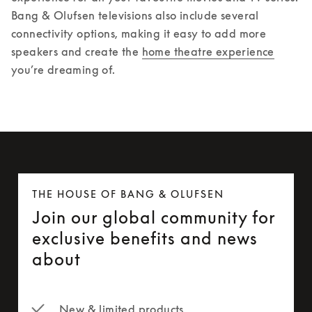
Bang & Olufsen televisions also include several 
connectivity options, making it easy to add more 
speakers and create the 
home theatre experience
you’re dreaming of. 
THE HOUSE OF BANG & OLUFSEN
Join our global community for
exclusive benefits and news
about
New & limited products