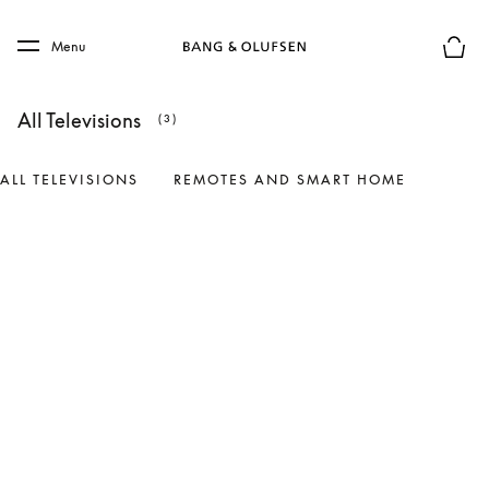
Skip to main content
Skip to main footer
Menu
Basket
All Televisions
(3)
ALL TELEVISIONS
REMOTES AND SMART HOME