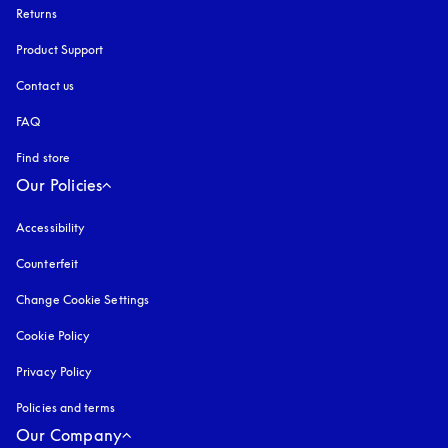
Returns
Product Support
Contact us
FAQ
Find store
Our Policies
Accessibility
opens in a new tab
Counterfeit
opens in a new tab
Change Cookie Settings
Cookie Policy
opens in a new tab
Privacy Policy
opens in a new tab
Policies and terms
Our Company