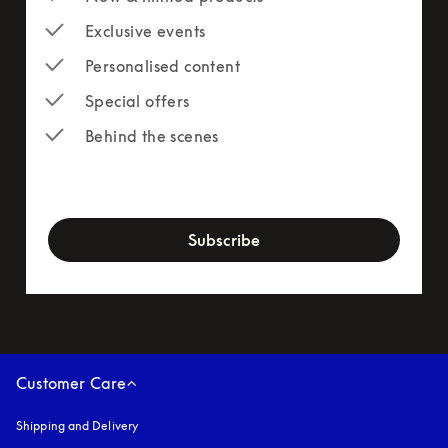
Exclusive events
Personalised content
Special offers
Behind the scenes
newsletter-form
Subscribe
Customer Care
Shipping and Delivery