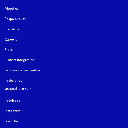
About us
Responsibility
Investors
Careers
Press
Custom integration
Become a sales partner
Factory tour
Social Links
Facebook
Instagram
opens in a new tab
LinkedIn