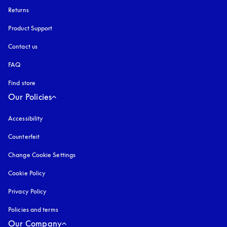
Returns
Product Support
Contact us
FAQ
Find store
Our Policies
Accessibility
opens in a new tab
Counterfeit
opens in a new tab
Change Cookie Settings
Cookie Policy
opens in a new tab
Privacy Policy
opens in a new tab
Policies and terms
Our Company