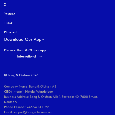
X
Youtube
opens in a new tab
TikTok
Pinterest
Download Our App
Discover Bang & Olufsen app
Select country and language
:
International
© Bang & Olufsen 2026
Company Name: Bang & Olufsen AS

CEO (Interim): Nikolaj Wendelboe 

Business Address: Bang & Olufsen Allé 1, Postboks 40, 7600 Struer, 
Denmark

Phone Number: +45 96 84 11 22

Email: support@bang-olufsen.com
