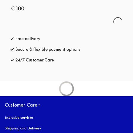
€ 100
Free delivery
opens in a new tab
Secure & flexible payment options
opens in a new tab
24/7 Customer Care
opens in a new tab
Customer Care
Exclusive services
Shipping and Delivery