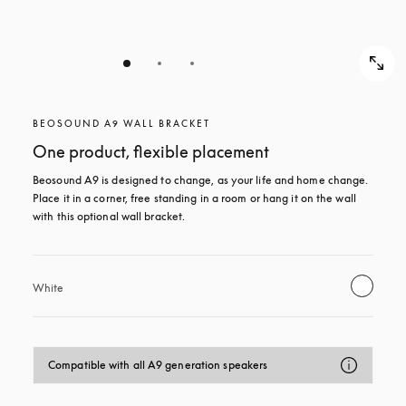
BEOSOUND A9 WALL BRACKET
One product, flexible placement
Beosound A9 is designed to change, as your life and home change. 
Place it in a corner, free standing in a room or hang it on the wall 
with this optional wall bracket.
White
Compatible with all A9 generation speakers