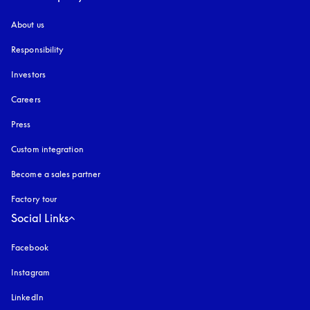
About us
Responsibility
Investors
Careers
Press
Custom integration
Become a sales partner
Factory tour
Social Links
Facebook
Instagram
opens in a new tab
LinkedIn