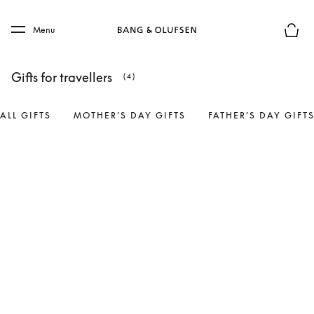
Skip to main content
Skip to main footer
Menu
Basket
Gifts for travellers
(4)
ALL GIFTS
MOTHER’S DAY GIFTS
FATHER’S DAY GIFT