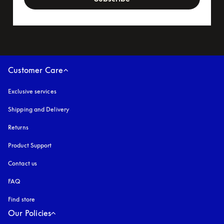
Customer Care
Exclusive services
Shipping and Delivery
Returns
Product Support
Contact us
FAQ
Find store
Our Policies