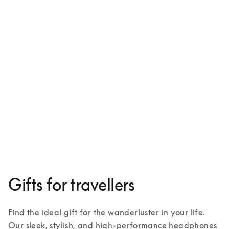
Beoplay HX
€ 599
3 Colours
Gifts for travellers
Find the ideal gift for the wanderluster in your life. 
Our sleek, stylish, and high-performance headphones 