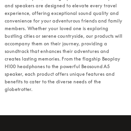
and speakers are designed to elevate every travel 
experience, offering exceptional sound quality and 
convenience for your adventurous friends and family 
members. Whether your loved one is exploring 
bustling cities or serene countryside, our products will 
accompany them on their journey, providing a 
soundtrack that enhances their adventures and 
creates lasting memories. From the flagship Beoplay 
H100 headphones to the powerful Beosound A5 
speaker, each product offers unique features and 
benefits to cater to the diverse needs of the 
globetrotter.