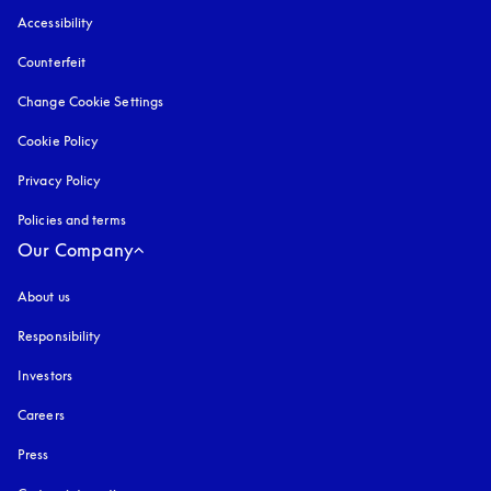
Accessibility
opens in a new tab
Counterfeit
opens in a new tab
Change Cookie Settings
Cookie Policy
opens in a new tab
Privacy Policy
opens in a new tab
Policies and terms
Our Company
About us
Responsibility
Investors
Careers
Press