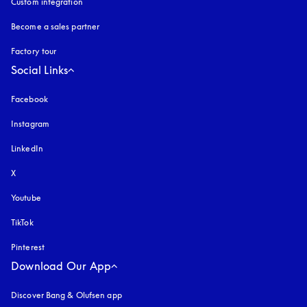
Custom integration
Become a sales partner
Factory tour
Social Links
Facebook
Instagram
opens in a new tab
LinkedIn
X
Youtube
opens in a new tab
TikTok
Pinterest
Download Our App
Discover Bang & Olufsen app