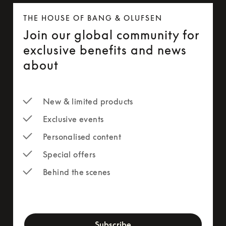
THE HOUSE OF BANG & OLUFSEN
Join our global community for
exclusive benefits and news
about
New & limited products
Exclusive events
Personalised content
Special offers
Behind the scenes
newsletter-form
Subscribe