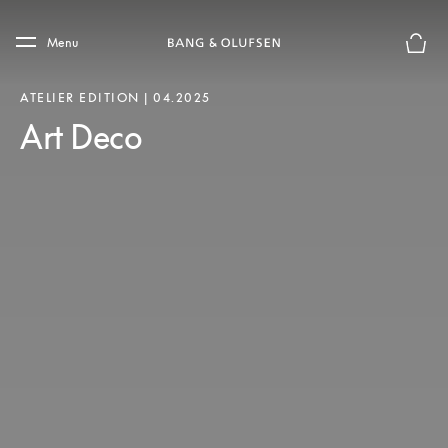
Skip to main content
Skip to main footer
Menu
Basket
ATELIER EDITION | 04.2025
Art Deco