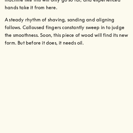
hands take it from here. 
A steady rhythm of shaving, sanding and aligning 
follows. Calloused fingers constantly sweep in to judge 
the smoothness. Soon, this piece of wood will find its new 
form. But before it does, it needs oil.