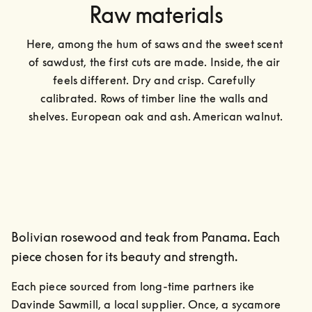
Raw materials
Here, among the hum of saws and the sweet scent 
of sawdust, the first cuts are made. Inside, the air 
feels different. Dry and crisp. Carefully 
calibrated. Rows of timber line the walls and 
shelves. European oak and ash. American walnut.
Bolivian rosewood and teak from Panama. Each
piece chosen for its beauty and strength.
Each piece sourced from long-time partners ike 
Davinde Sawmill, a local supplier. Once, a sycamore 