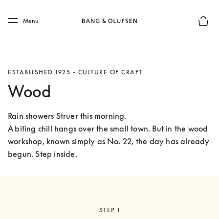
Skip to main content
Skip to main footer
Menu
Basket
ESTABLISHED 1925 - CULTURE OF CRAFT
Wood
Rain showers Struer this morning.

A biting chill hangs over the small town. But in the wood 
workshop, known simply as No. 22, the day has already 
begun. Step inside. 
STEP 1