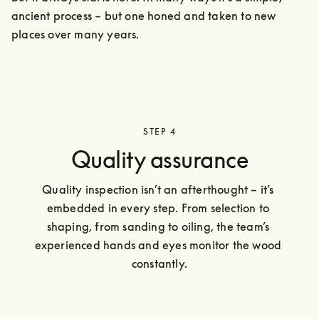
ancient process – but one honed and taken to new 
places over many years.
STEP 4
Quality assurance
Quality inspection isn’t an afterthought – it’s 
embedded in every step. From selection to 
shaping, from sanding to oiling, the team’s 
experienced hands and eyes monitor the wood 
constantly.