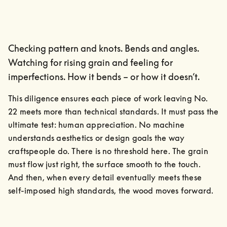
Checking pattern and knots. Bends and angles.
Watching for rising grain and feeling for
imperfections. How it bends – or how it doesn’t.
This diligence ensures each piece of work leaving No. 
22 meets more than technical standards. It must pass the 
ultimate test: human appreciation. No machine 
understands aesthetics or design goals the way 
craftspeople do. There is no threshold here. The grain 
must flow just right, the surface smooth to the touch.

And then, when every detail eventually meets these 
self-imposed high standards, the wood moves forward.