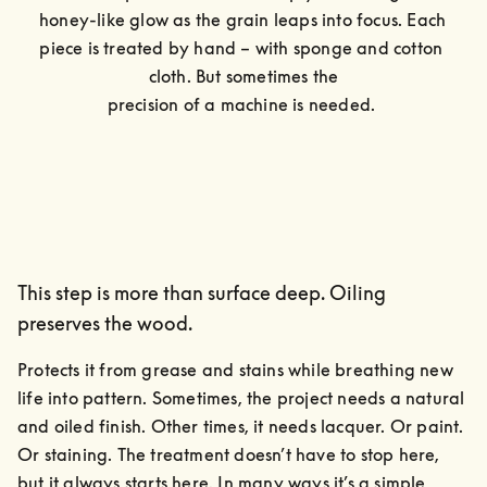
honey-like glow as the grain leaps into focus. Each 
piece is treated by hand – with sponge and cotton 
cloth. But sometimes the

precision of a machine is needed. 
This step is more than surface deep. Oiling
preserves the wood.
Protects it from grease and stains while breathing new 
life into pattern. Sometimes, the project needs a natural 
and oiled finish. Other times, it needs lacquer. Or paint. 
Or staining. The treatment doesn’t have to stop here, 
but it always starts here. In many ways it’s a simple, 