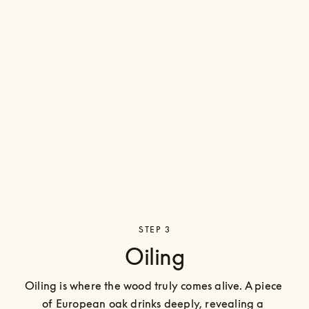
STEP 3
Oiling
Oiling is where the wood truly comes alive. A piece 
of European oak drinks deeply, revealing a 