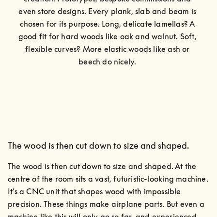
even store designs. Every plank, slab and beam is 
chosen for its purpose. Long, delicate lamellas? A 
good fit for hard woods like oak and walnut. Soft, 
flexible curves? More elastic woods like ash or 
beech do nicely. 
The wood is then cut down to size and shaped.
The wood is then cut down to size and shaped. At the 
centre of the room sits a vast, futuristic-looking machine.

It’s a CNC unit that shapes wood with impossible 
precision. These things make airplane parts. But even a 
machine like this will only go so far, and experienced 