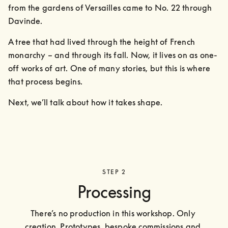
from the gardens of Versailles came to No. 22 through 
Davinde. 
A tree that had lived through the height of French 
monarchy – and through its fall. Now, it lives on as one-
off works of art. One of many stories, but this is where 
that process begins.
Next, we’ll talk about how it takes shape.
STEP 2
Processing
There’s no production in this workshop. Only 
creation. Prototypes, bespoke commissions and 