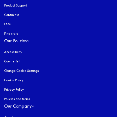
Product Support
Contact us
FAQ
Find store
Our Policies
Accessibility
opens in a new tab
Counterfeit
opens in a new tab
Change Cookie Settings
Cookie Policy
opens in a new tab
Privacy Policy
opens in a new tab
Policies and terms
Our Company