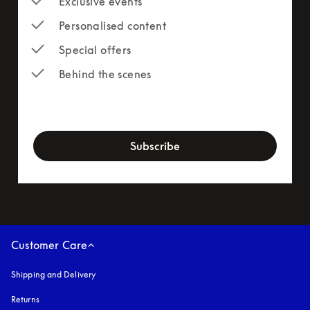
Exclusive events
Personalised content
Special offers
Behind the scenes
newsletter-form
Subscribe
Customer Care
Shipping and Delivery
Returns