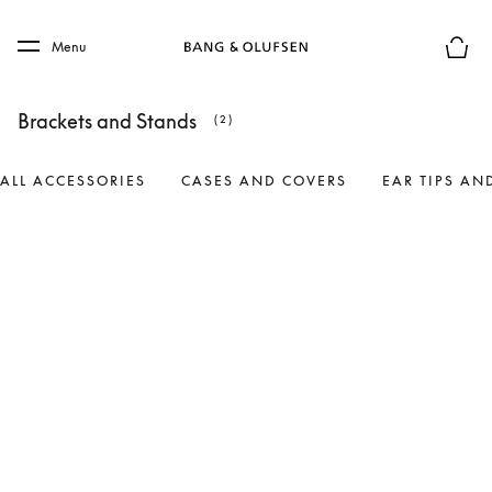
Skip to main content
Skip to main footer
Menu
Basket
Brackets and Stands
(2)
ALL ACCESSORIES
CASES AND COVERS
EAR TIPS AN