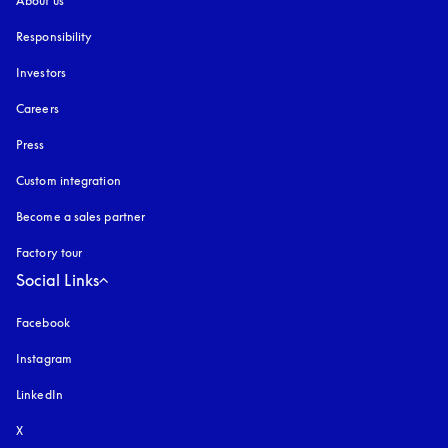
About us
Responsibility
Investors
Careers
Press
Custom integration
Become a sales partner
Factory tour
Social Links
Facebook
Instagram
opens in a new tab
LinkedIn
X