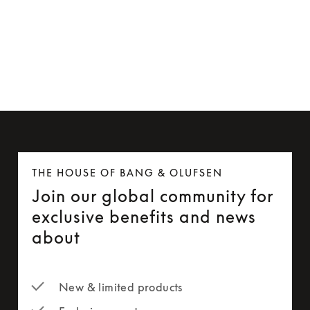
Beosound Level Wall Bracket
AUD 182
THE HOUSE OF BANG & OLUFSEN
Join our global community for
exclusive benefits and news
about
New & limited products