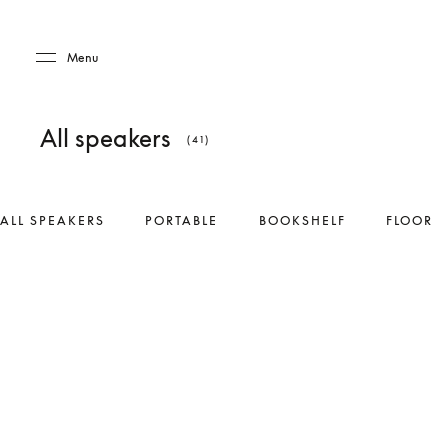
Skip to main content
Skip to main footer
Menu
All speakers
(41)
ALL SPEAKERS
PORTABLE
BOOKSHELF
FLOOR