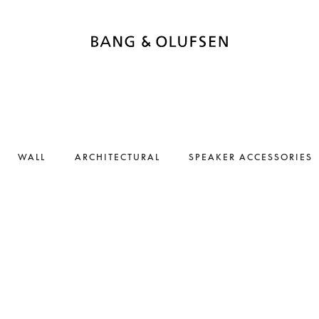
WALL
ARCHITECTURAL
SPEAKER ACCESSORIES