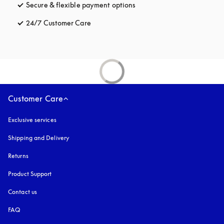
Secure & flexible payment options
opens in a new tab
24/7 Customer Care
opens in a new tab
Customer Care
Exclusive services
Shipping and Delivery
Returns
Product Support
Contact us
FAQ