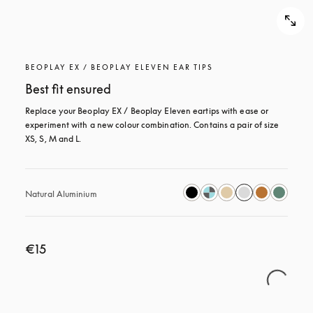
BEOPLAY EX / BEOPLAY ELEVEN EAR TIPS
Best fit ensured
Replace your Beoplay EX / Beoplay Eleven eartips with ease or 
experiment with a new colour combination. Contains a pair of size 
XS, S, M and L.
Natural Aluminium
€15