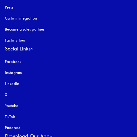
Press
Custom integration
Become a sales partner
Factory tour
Social Links
Facebook
Instagram
opens in a new tab
LinkedIn
X
Youtube
opens in a new tab
TikTok
Pinterest
Download Our App