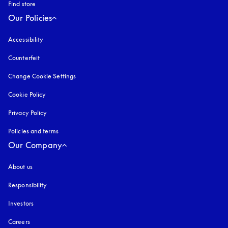
Find store
Our Policies
Accessibility
opens in a new tab
Counterfeit
opens in a new tab
Change Cookie Settings
Cookie Policy
opens in a new tab
Privacy Policy
opens in a new tab
Policies and terms
Our Company
About us
Responsibility
Investors
Careers