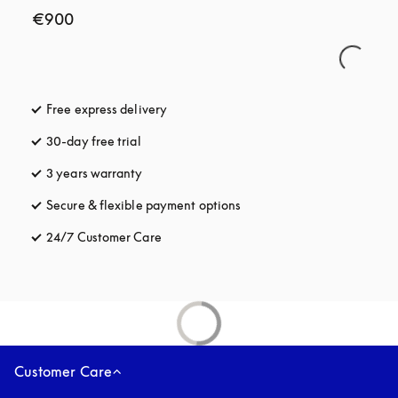
€900
Free express delivery
opens in a new tab
30-day free trial
opens in a new tab
3 years warranty
opens in a new tab
Secure & flexible payment options
opens in a new tab
24/7 Customer Care
opens in a new tab
Customer Care