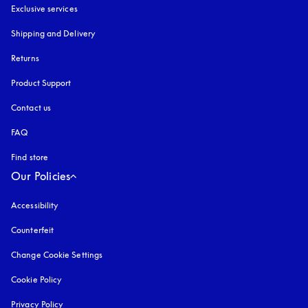
Exclusive services
Shipping and Delivery
Returns
Product Support
Contact us
FAQ
Find store
Our Policies
Accessibility
opens in a new tab
Counterfeit
opens in a new tab
Change Cookie Settings
Cookie Policy
opens in a new tab
Privacy Policy
opens in a new tab