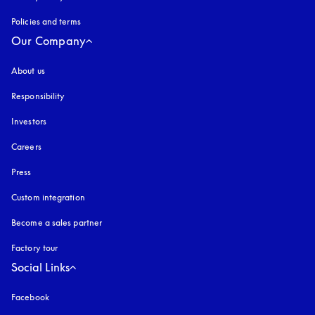
Policies and terms
Our Company
About us
Responsibility
Investors
Careers
Press
Custom integration
Become a sales partner
Factory tour
Social Links
Facebook