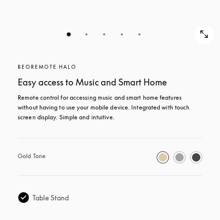
BEOREMOTE HALO
Easy access to Music and Smart Home
Remote control for accessing music and smart home features 
without having to use your mobile device. Integrated with touch 
screen display. Simple and intuitive.
Gold Tone
Table Stand