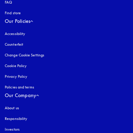
FAQ
Find store
Our Policies
Accessibility
opens in a new tab
Counterfeit
opens in a new tab
Change Cookie Settings
Cookie Policy
opens in a new tab
Privacy Policy
opens in a new tab
Policies and terms
Our Company
About us
Responsibility
Investors