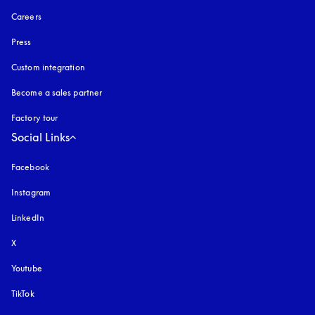
Careers
Press
Custom integration
Become a sales partner
Factory tour
Social Links
Facebook
Instagram
opens in a new tab
LinkedIn
X
Youtube
opens in a new tab
TikTok