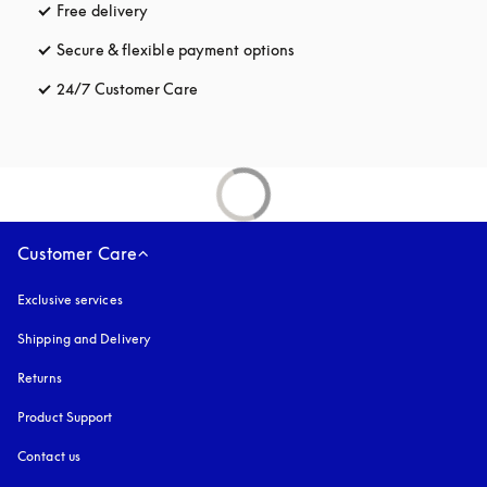
Free delivery
opens in a new tab
Secure & flexible payment options
opens in a new tab
24/7 Customer Care
opens in a new tab
Customer Care
Exclusive services
Shipping and Delivery
Returns
Product Support
Contact us