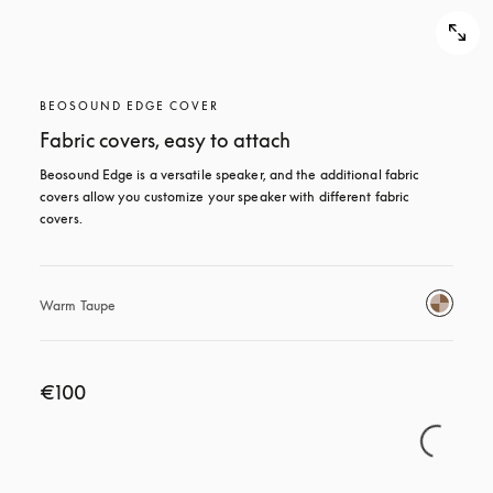
BEOSOUND EDGE COVER
Fabric covers, easy to attach
Beosound Edge is a versatile speaker, and the additional fabric 
covers allow you customize your speaker with different fabric 
covers.
Warm Taupe
€100