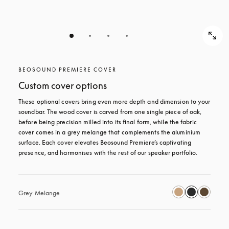
BEOSOUND PREMIERE COVER
Custom cover options
These optional covers bring even more depth and dimension to your 
soundbar. The wood cover is carved from one single piece of oak, 
before being precision milled into its final form, while the fabric 
cover comes in a grey melange that complements the aluminium 
surface. Each cover elevates Beosound Premiere’s captivating 
presence, and harmonises with the rest of our speaker portfolio. 
Grey Melange