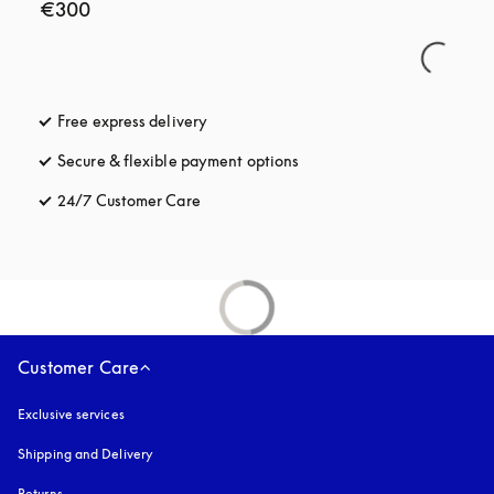
€300
Free express delivery
opens in a new tab
Secure & flexible payment options
opens in a new tab
24/7 Customer Care
opens in a new tab
Customer Care
Exclusive services
Shipping and Delivery
Returns