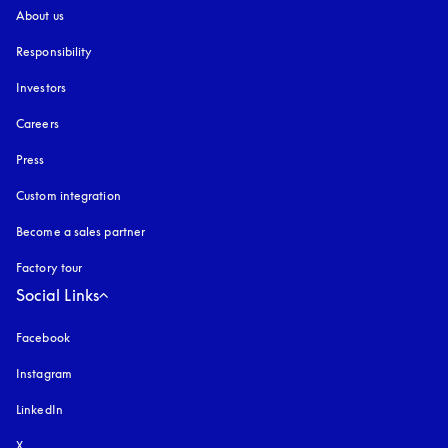
About us
Responsibility
Investors
Careers
Press
Custom integration
Become a sales partner
Factory tour
Social Links
Facebook
Instagram
opens in a new tab
LinkedIn
X