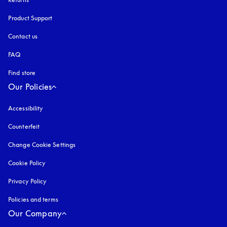
Product Support
Contact us
FAQ
Find store
Our Policies
Accessibility
opens in a new tab
Counterfeit
opens in a new tab
Change Cookie Settings
Cookie Policy
opens in a new tab
Privacy Policy
opens in a new tab
Policies and terms
Our Company