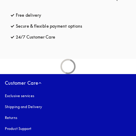
Free delivery
opens in a new tab
Secure & flexible payment options
opens in a new tab
24/7 Customer Care
opens in a new tab
Customer Care
Exclusive services
Shipping and Delivery
Returns
Product Support