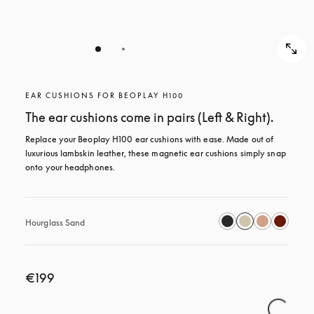
EAR CUSHIONS FOR BEOPLAY H100
The ear cushions come in pairs (Left & Right).
Replace your Beoplay H100 ear cushions with ease. Made out of 
luxurious lambskin leather, these magnetic ear cushions simply snap 
onto your headphones.
Hourglass Sand
€199