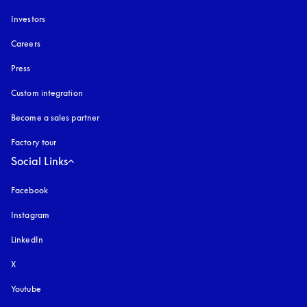
Investors
Careers
Press
Custom integration
Become a sales partner
Factory tour
Social Links
Facebook
Instagram
opens in a new tab
LinkedIn
X
Youtube
opens in a new tab