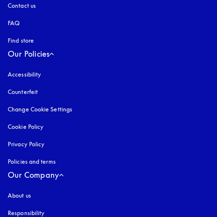
Contact us
FAQ
Find store
Our Policies
Accessibility
opens in a new tab
Counterfeit
opens in a new tab
Change Cookie Settings
Cookie Policy
opens in a new tab
Privacy Policy
opens in a new tab
Policies and terms
Our Company
About us
Responsibility