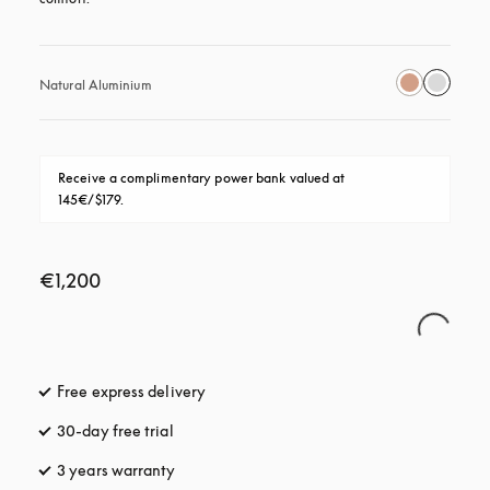
Natural Aluminium
Receive a complimentary power bank valued at 
145€/$179.
€1,200
Free express delivery
opens in a new tab
30-day free trial
opens in a new tab
3 years warranty
opens in a new tab