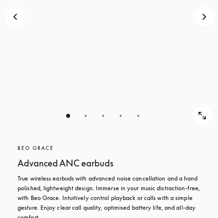
BEO GRACE
Advanced ANC earbuds
True wireless earbuds with advanced noise cancellation and a hand 
polished, lightweight design. Immerse in your music distraction-free, 
with Beo Grace. Intuitively control playback or calls with a simple 
gesture. Enjoy clear call quality, optimised battery life, and all-day 
comfort.