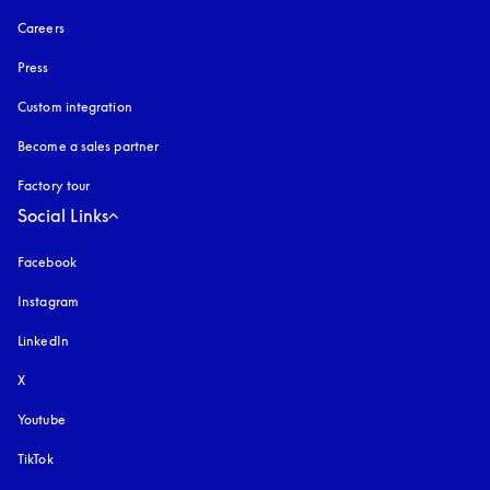
Careers
Press
Custom integration
Become a sales partner
Factory tour
Social Links
Facebook
Instagram
opens in a new tab
LinkedIn
X
Youtube
opens in a new tab
TikTok