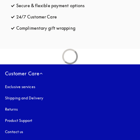
Secure & flexible payment options
opens in a new tab
24/7 Customer Care
opens in a new tab
Complimentary gift wrapping
opens in a new tab
Customer Care
Exclusive services
Shipping and Delivery
Returns
Product Support
Contact us