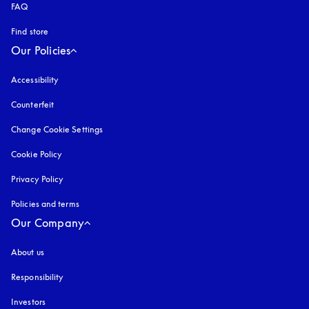
FAQ
Find store
Our Policies
Accessibility
opens in a new tab
Counterfeit
opens in a new tab
Change Cookie Settings
Cookie Policy
opens in a new tab
Privacy Policy
opens in a new tab
Policies and terms
Our Company
About us
Responsibility
Investors