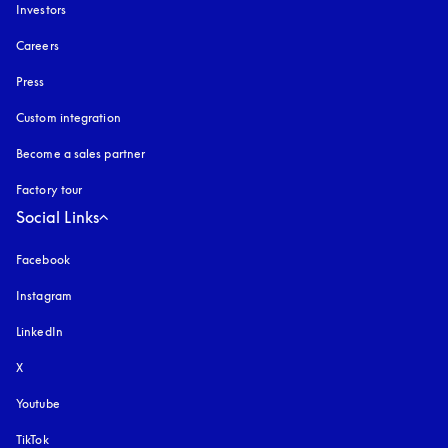
Investors
Careers
Press
Custom integration
Become a sales partner
Factory tour
Social Links
Facebook
Instagram
opens in a new tab
LinkedIn
X
Youtube
opens in a new tab
TikTok