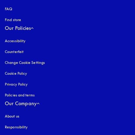
FAQ
Find store
Our Policies
Accessibility
opens in a new tab
Counterfeit
opens in a new tab
Change Cookie Settings
Cookie Policy
opens in a new tab
Privacy Policy
opens in a new tab
Policies and terms
Our Company
About us
Responsibility