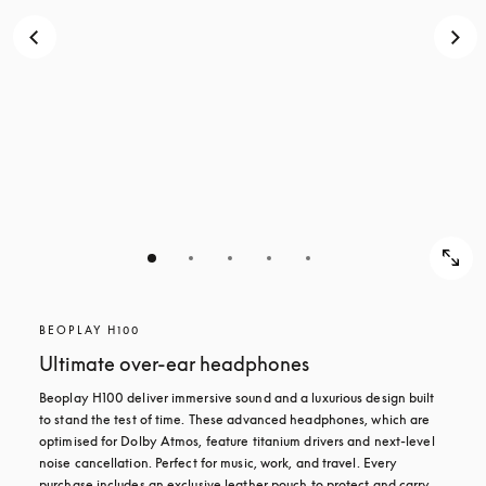
BEOPLAY H100
Ultimate over-ear headphones
Beoplay H100 deliver immersive sound and a luxurious design built 
to stand the test of time. These advanced headphones, which are 
optimised for Dolby Atmos, feature titanium drivers and next-level 
noise cancellation. Perfect for music, work, and travel. Every 
purchase includes an exclusive leather pouch to protect and carry 