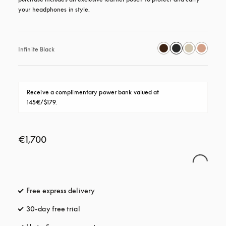
your headphones in style.
Infinite Black
Receive a complimentary power bank valued at 
145€/$179.
€1,700
Free express delivery
opens in a new tab
30-day free trial
opens in a new tab