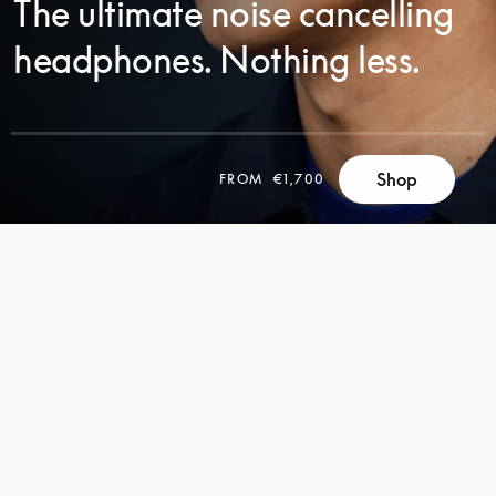
The ultimate noise cancelling
headphones. Nothing less.
SCROLL
Shop
FROM
€1,700
SCROLL
TO
TO
DISCOVER
DISCOVER