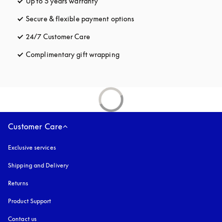
Up to 5 years warranty
opens in a new tab
Secure & flexible payment options
opens in a new tab
24/7 Customer Care
opens in a new tab
Complimentary gift wrapping
opens in a new tab
Customer Care
Exclusive services
Shipping and Delivery
Returns
Product Support
Contact us