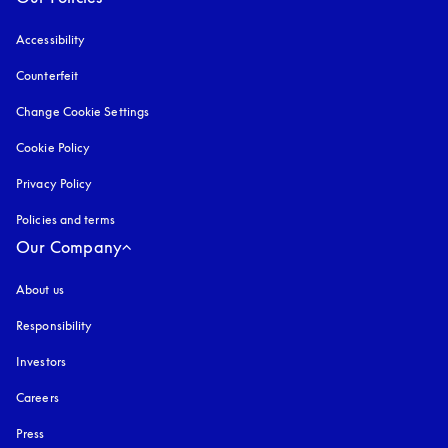
Accessibility
opens in a new tab
Counterfeit
opens in a new tab
Change Cookie Settings
Cookie Policy
opens in a new tab
Privacy Policy
opens in a new tab
Policies and terms
Our Company
About us
Responsibility
Investors
Careers
Press