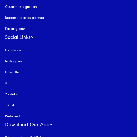
Custom integration
Become a sales partner
Factory tour
Social Links
Facebook
Instagram
opens in a new tab
LinkedIn
X
Youtube
opens in a new tab
TikTok
Pinterest
Download Our App