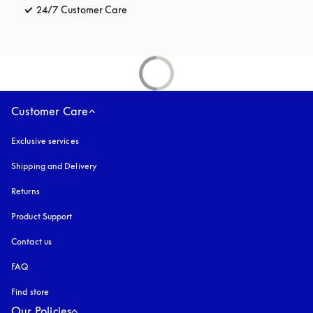
24/7 Customer Care
opens in a new tab
Customer Care
Exclusive services
Shipping and Delivery
Returns
Product Support
Contact us
FAQ
Find store
Our Policies