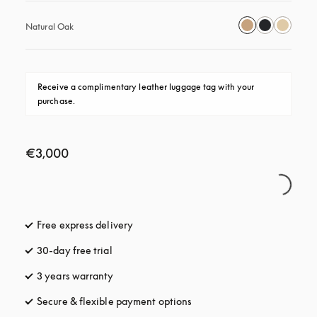
Natural Oak
Receive a complimentary leather luggage tag with your 
purchase.
€3,000
Free express delivery
opens in a new tab
30-day free trial
opens in a new tab
3 years warranty
opens in a new tab
Secure & flexible payment options
opens in a new tab