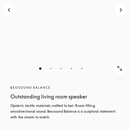
BEOSOUND BALANCE
Outstanding living room speaker
Opulent, tactile materials crafted to last. Room-filling, 
omnidirectional sound. Beosound Balance is a sculptural statement 
with the smarts to match.