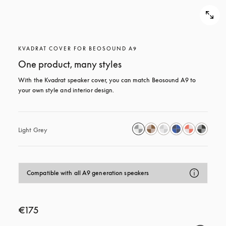
KVADRAT COVER FOR BEOSOUND A9
One product, many styles
With the Kvadrat speaker cover, you can match Beosound A9 to 
your own style and interior design.
Light Grey
Compatible with all A9 generation speakers
€175