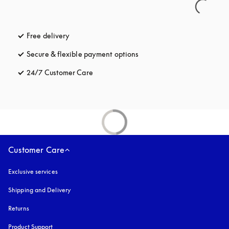
Free delivery
opens in a new tab
Secure & flexible payment options
opens in a new tab
24/7 Customer Care
opens in a new tab
Customer Care
Exclusive services
Shipping and Delivery
Returns
Product Support