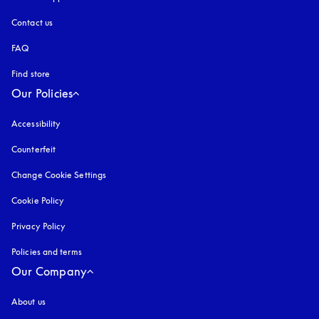
Contact us
FAQ
Find store
Our Policies
Accessibility
opens in a new tab
Counterfeit
opens in a new tab
Change Cookie Settings
Cookie Policy
opens in a new tab
Privacy Policy
opens in a new tab
Policies and terms
Our Company
About us