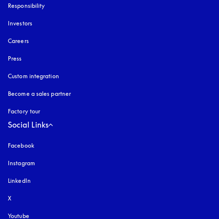
Responsibility
Investors
Careers
Press
Custom integration
Become a sales partner
Factory tour
Social Links
Facebook
Instagram
opens in a new tab
LinkedIn
X
Youtube
opens in a new tab