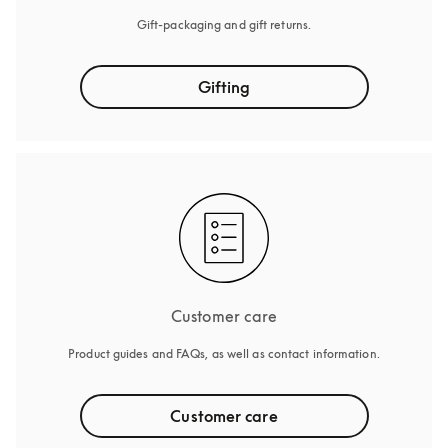
Gift-packaging and gift returns.
Gifting
Customer care
Product guides and FAQs, as well as contact information.
Customer care