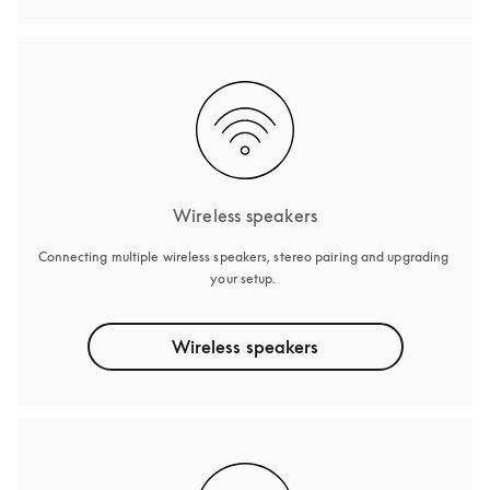
Wireless speakers
Connecting multiple wireless speakers, stereo pairing and upgrading 
your setup. 
Wireless speakers