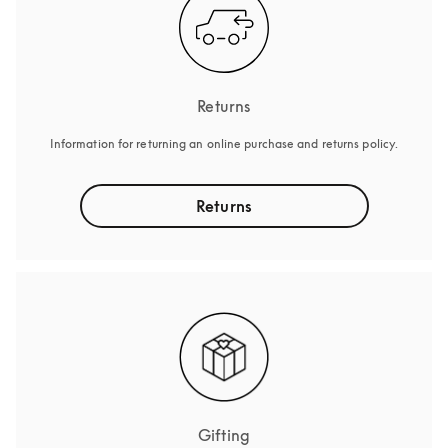
Returns
Information for returning an online purchase and returns policy.
Returns
Gifting