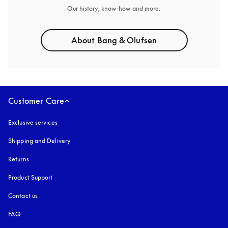
Our history, know-how and more.
About Bang & Olufsen
Customer Care
Exclusive services
Shipping and Delivery
Returns
Product Support
Contact us
FAQ