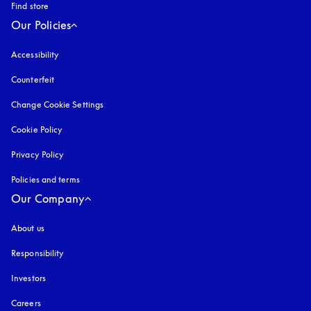
Find store
Our Policies
Accessibility
opens in a new tab
Counterfeit
opens in a new tab
Change Cookie Settings
Cookie Policy
opens in a new tab
Privacy Policy
opens in a new tab
Policies and terms
Our Company
About us
Responsibility
Investors
Careers