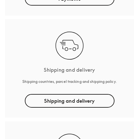
Shipping and delivery
Shipping countries, parcel tracking and shipping policy.
Shipping and delivery