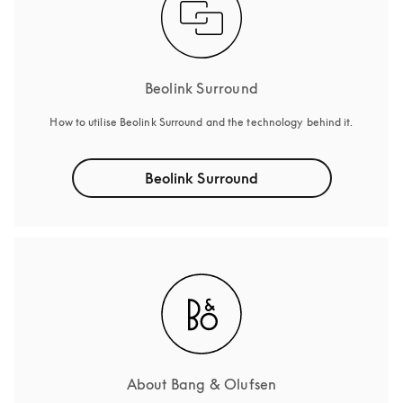
Beolink Surround
How to utilise Beolink Surround and the technology behind it.
Beolink Surround
About Bang & Olufsen