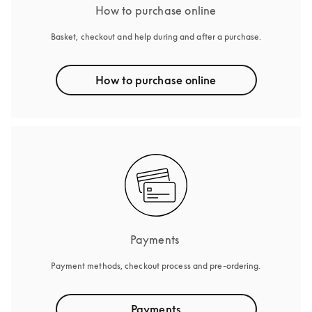
How to purchase online
Basket, checkout and help during and after a purchase.
How to purchase online
Payments 
Payment methods, checkout process and pre-ordering.
Payments