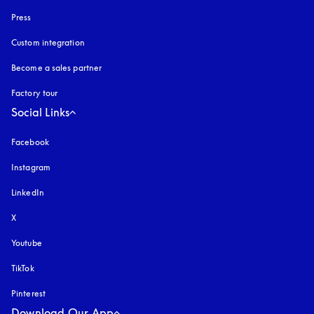
Press
Custom integration
Become a sales partner
Factory tour
Social Links
Facebook
Instagram
opens in a new tab
LinkedIn
X
Youtube
opens in a new tab
TikTok
Pinterest
Download Our App