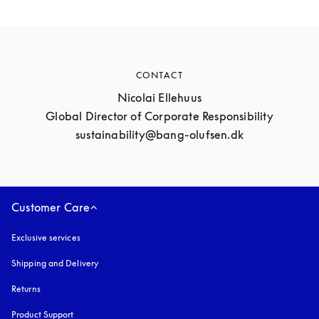
CONTACT
Nicolai Ellehuus

Global Director of Corporate Responsibility

sustainability@bang-olufsen.dk
Customer Care
Exclusive services
Shipping and Delivery
Returns
Product Support