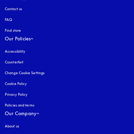
Contact us
FAQ
Find store
Our Policies
Accessibility
opens in a new tab
Counterfeit
opens in a new tab
Change Cookie Settings
Cookie Policy
opens in a new tab
Privacy Policy
opens in a new tab
Policies and terms
Our Company
About us