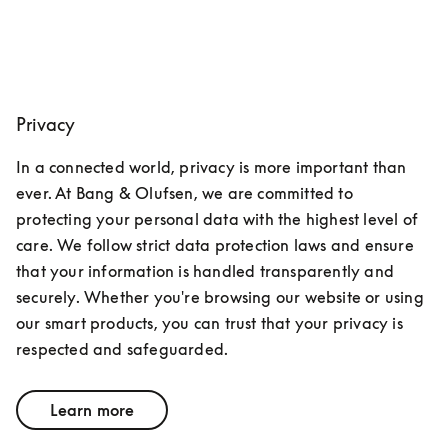
Privacy
In a connected world, privacy is more important than 
ever. At Bang & Olufsen, we are committed to 
protecting your personal data with the highest level of 
care. We follow strict data protection laws and ensure 
that your information is handled transparently and 
securely. Whether you're browsing our website or using 
our smart products, you can trust that your privacy is 
respected and safeguarded.
Learn more