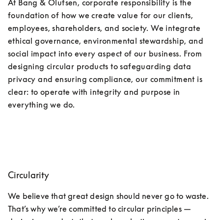
At Bang & Olufsen, corporate responsibility is the 
foundation of how we create value for our clients, 
employees, shareholders, and society. We integrate 
ethical governance, environmental stewardship, and 
social impact into every aspect of our business. From 
designing circular products to safeguarding data 
privacy and ensuring compliance, our commitment is 
clear: to operate with integrity and purpose in 
everything we do.
Circularity
We believe that great design should never go to waste. 
That’s why we’re committed to circular principles —