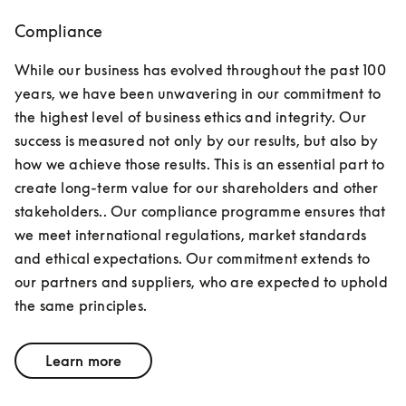
Compliance
While our business has evolved throughout the past 100 
years, we have been unwavering in our commitment to 
the highest level of business ethics and integrity. Our 
success is measured not only by our results, but also by 
how we achieve those results. This is an essential part to 
create long-term value for our shareholders and other 
stakeholders.. Our compliance programme ensures that 
we meet international regulations, market standards 
and ethical expectations. Our commitment extends to 
our partners and suppliers, who are expected to uphold 
the same principles.
Learn more