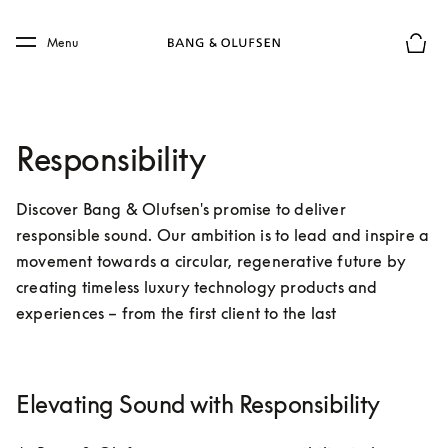
Skip to main content
Skip to main footer
Menu
Basket
Responsibility
Discover Bang & Olufsen's promise to deliver 
responsible sound. Our ambition is to lead and inspire a 
movement towards a circular, regenerative future by 
creating timeless luxury technology products and 
experiences – from the first client to the last
Elevating Sound with Responsibility