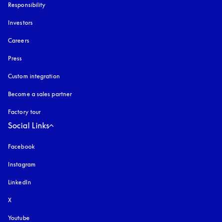
Responsibility
Investors
Careers
Press
Custom integration
Become a sales partner
Factory tour
Social Links
Facebook
Instagram
opens in a new tab
LinkedIn
X
Youtube
opens in a new tab