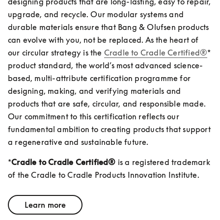
designing products that are long-lasting, easy to repair, 
upgrade, and recycle. Our modular systems and 
durable materials ensure that Bang & Olufsen products 
can evolve with you, not be replaced. As the heart of 
our circular strategy is the 
Cradle to Cradle Certified®
* 
product standard, the world’s most advanced science-
based, multi-attribute certification programme for 
designing, making, and verifying materials and 
products that are safe, circular, and responsible made. 
Our commitment to this certification reflects our 
fundamental ambition to creating products that support 
a regenerative and sustainable future.  
*
Cradle to Cradle Certified®
 is a registered trademark 
of the Cradle to Cradle Products Innovation Institute.
Learn more