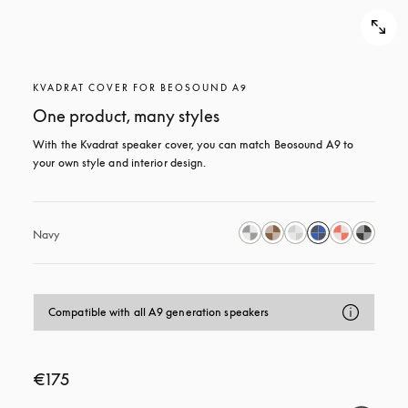
KVADRAT COVER FOR BEOSOUND A9
One product, many styles
With the Kvadrat speaker cover, you can match Beosound A9 to 
your own style and interior design.
Navy
Compatible with all A9 generation speakers
€175