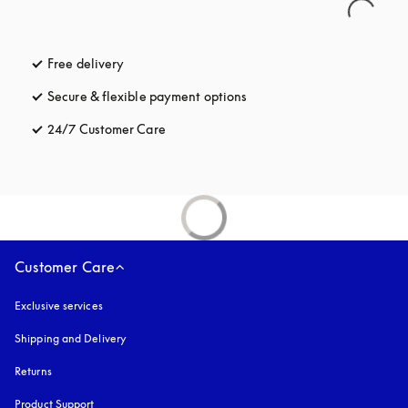
Free delivery
opens in a new tab
Secure & flexible payment options
opens in a new tab
24/7 Customer Care
opens in a new tab
Customer Care
Exclusive services
Shipping and Delivery
Returns
Product Support