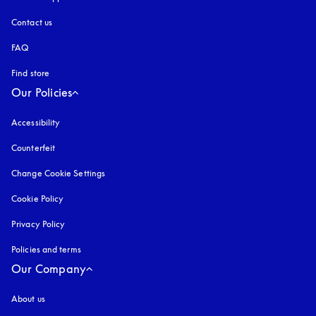
Contact us
FAQ
Find store
Our Policies
Accessibility
opens in a new tab
Counterfeit
opens in a new tab
Change Cookie Settings
Cookie Policy
opens in a new tab
Privacy Policy
opens in a new tab
Policies and terms
Our Company
About us