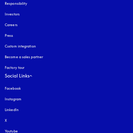
Responsibility
Investors
Careers
Press
Custom integration
Become a sales partner
Factory tour
Social Links
Facebook
Instagram
opens in a new tab
LinkedIn
X
Youtube
opens in a new tab