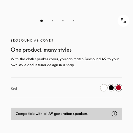
BEOSOUND A9 COVER
One product, many styles
With the cloth speaker cover, you can match Beosound A9 to your 
own style and interior design in a snap.
Red
Compatible with all A9 generation speakers