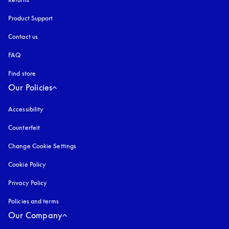
Product Support
Contact us
FAQ
Find store
Our Policies
Accessibility
opens in a new tab
Counterfeit
opens in a new tab
Change Cookie Settings
Cookie Policy
opens in a new tab
Privacy Policy
opens in a new tab
Policies and terms
Our Company