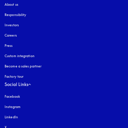
About us
Responsibility
Investors
Careers
Press
Custom integration
Become a sales partner
Factory tour
Social Links
Facebook
Instagram
opens in a new tab
LinkedIn
X