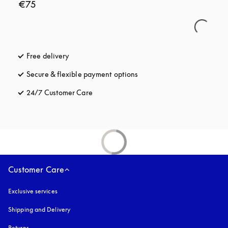
€75
Free delivery
opens in a new tab
Secure & flexible payment options
opens in a new tab
24/7 Customer Care
opens in a new tab
Customer Care
Exclusive services
Shipping and Delivery
Returns