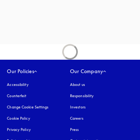
Our Policies
Our Company
Accessibility
opens in a new tab
About us
Counterfeit
opens in a new tab
Responsibility
Change Cookie Settings
Investors
Cookie Policy
opens in a new tab
Careers
Privacy Policy
opens in a new tab
Press