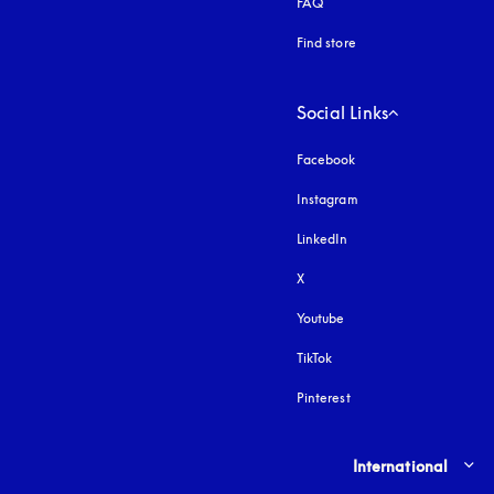
FAQ
Find store
Social Links
Facebook
Instagram
opens in a new tab
LinkedIn
X
Youtube
opens in a new tab
TikTok
Pinterest
Select country and lang
International