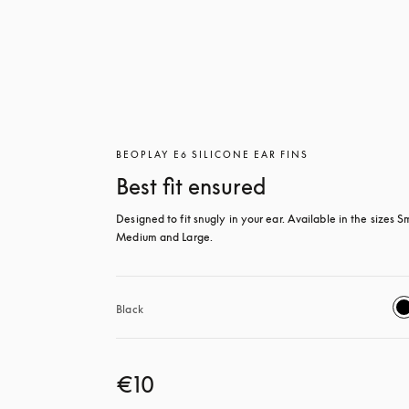
BEOPLAY E6 SILICONE EAR FINS
Best fit ensured
Designed to fit snugly in your ear. Available in the sizes Sm
Medium and Large.
Black
€10