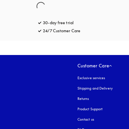
30-day free trial
opens in a new tab
24/7 Customer Care
opens in a new tab
Customer Care
Exclusive services
Shipping and Delivery
Returns
Product Support
Contact us