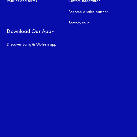
Policies and terms
Custom integration
Become a sales partner
Factory tour
Download Our App
Discover Bang & Olufsen app
uage
: