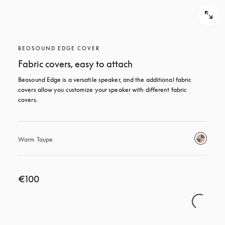
BEOSOUND EDGE COVER
Fabric covers, easy to attach
Beosound Edge is a versatile speaker, and the additional fabric 
covers allow you customize your speaker with different fabric 
covers.
Warm Taupe
€100