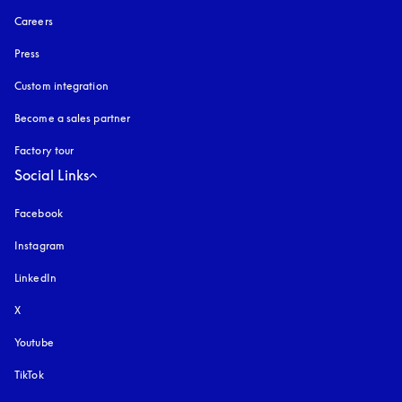
Careers
Press
Custom integration
Become a sales partner
Factory tour
Social Links
Facebook
Instagram
opens in a new tab
LinkedIn
X
Youtube
opens in a new tab
TikTok