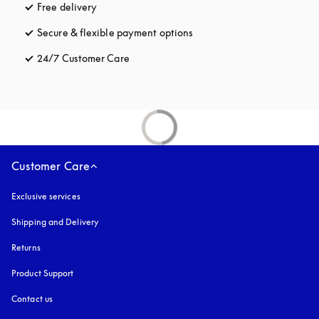
Free delivery
opens in a new tab
Secure & flexible payment options
opens in a new tab
24/7 Customer Care
opens in a new tab
Customer Care
Exclusive services
Shipping and Delivery
Returns
Product Support
Contact us