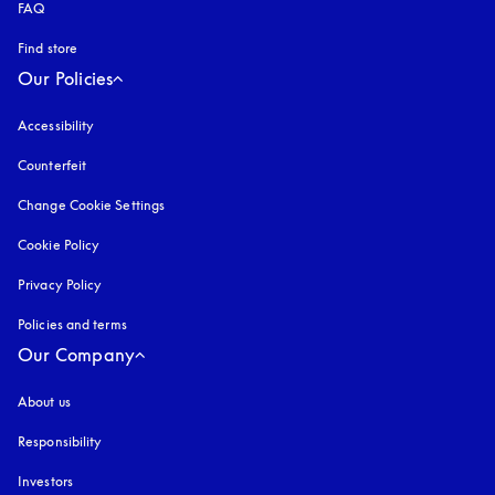
FAQ
Find store
Our Policies
Accessibility
opens in a new tab
Counterfeit
opens in a new tab
Change Cookie Settings
Cookie Policy
opens in a new tab
Privacy Policy
opens in a new tab
Policies and terms
Our Company
About us
Responsibility
Investors