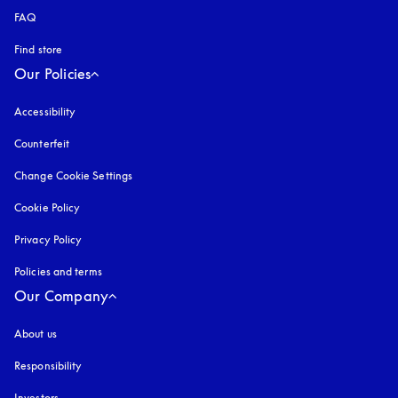
FAQ
Find store
Our Policies
Accessibility
opens in a new tab
Counterfeit
opens in a new tab
Change Cookie Settings
Cookie Policy
opens in a new tab
Privacy Policy
opens in a new tab
Policies and terms
Our Company
About us
Responsibility
Investors