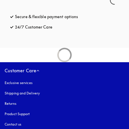
Secure & flexible payment options
opens in a new tab
24/7 Customer Care
opens in a new tab
Customer Care
Exclusive services
Shipping and Delivery
Returns
Product Support
Contact us