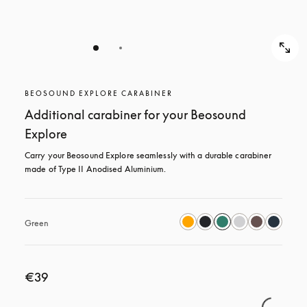
BEOSOUND EXPLORE CARABINER
Additional carabiner for your Beosound
Explore
Carry your Beosound Explore seamlessly with a durable carabiner 
made of Type II Anodised Aluminium.
Green
€39