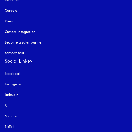
Careers
Press
Custom integration
Become a sales partner
Factory tour
Social Links
Facebook
Instagram
opens in a new tab
LinkedIn
X
Youtube
opens in a new tab
TikTok