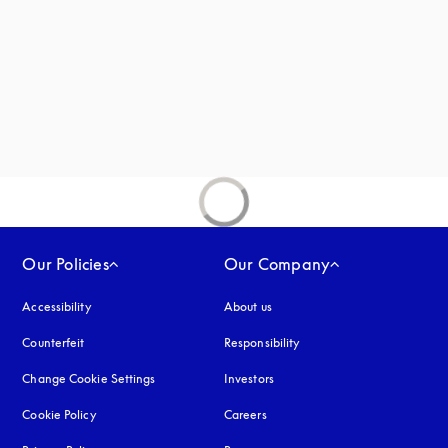
new tab
Our Policies
Our Company
Accessibility
opens in a new tab
About us
Counterfeit
opens in a new tab
Responsibility
Change Cookie Settings
Investors
Cookie Policy
opens in a new tab
Careers