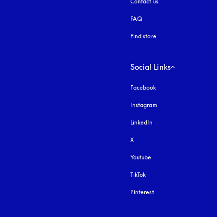
Contact us
FAQ
Find store
Social Links
Facebook
Instagram
opens in a new tab
LinkedIn
X
Youtube
opens in a new tab
TikTok
Pinterest