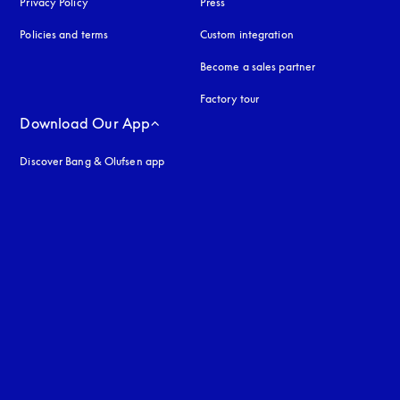
Privacy Policy
opens in a new tab
Press
Policies and terms
Custom integration
Become a sales partner
Factory tour
Download Our App
Discover Bang & Olufsen app