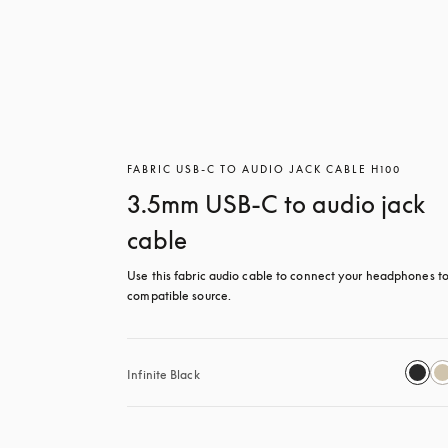
FABRIC USB-C TO AUDIO JACK CABLE H100
3.5mm USB-C to audio jack
cable
Use this fabric audio cable to connect your headphones to
compatible source.
Infinite Black