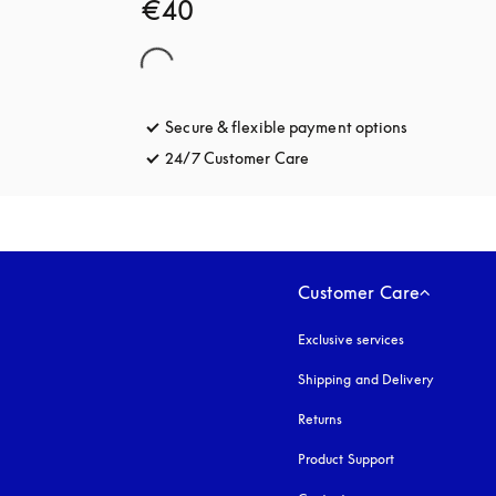
€40
Secure & flexible payment options
opens in a 
24/7 Customer Care
opens in a new tab
Customer Care
Exclusive services
Shipping and Delivery
Returns
Product Support