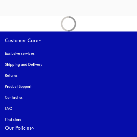
Customer Care
Exclusive services
Shipping and Delivery
Returns
Product Support
Contact us
FAQ
Find store
Our Policies