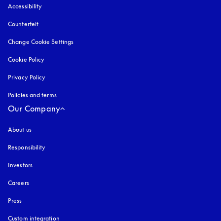
Accessibility
opens in a new tab
Counterfeit
opens in a new tab
Change Cookie Settings
Cookie Policy
opens in a new tab
Privacy Policy
opens in a new tab
Policies and terms
Our Company
About us
Responsibility
Investors
Careers
Press
Custom integration