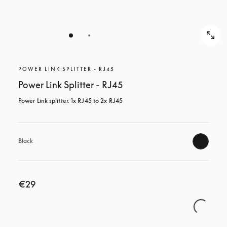
POWER LINK SPLITTER - RJ45
Power Link Splitter - RJ45
Power Link splitter. 1x RJ45 to 2x RJ45
Black
€29