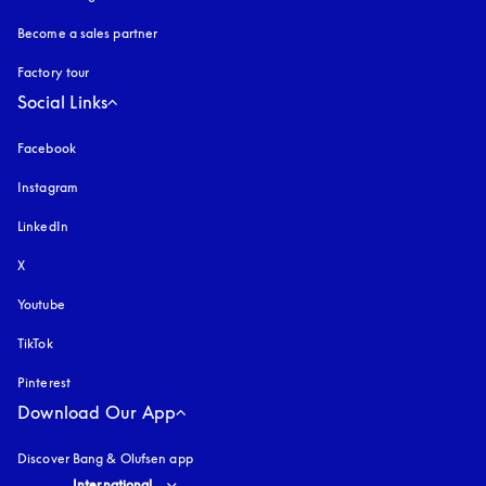
Become a sales partner
Factory tour
Social Links
Facebook
Instagram
opens in a new tab
LinkedIn
X
Youtube
opens in a new tab
TikTok
Pinterest
Download Our App
Discover Bang & Olufsen app
Select country and language
:
International