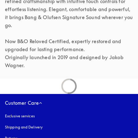
refined craftsmanship with intuitive touch controls for 
effortless listening. Elegant, comfortable and powerful, 
it brings Bang & Olufsen Signature Sound wherever you 
go.

Now B&O Reloved Certified, expertly restored and 
upgraded for lasting performance.

Originally launched in 2019 and designed by Jakob 
Customer Care
Exclusive services
Shipping and Delivery