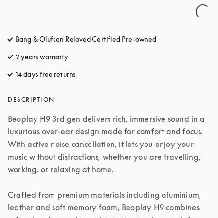
Bang & Olufsen Reloved Certified Pre-owned
2 years warranty
14 days free returns
opens in a new tab
DESCRIPTION
Beoplay H9 3rd gen delivers rich, immersive sound in a 
luxurious over-ear design made for comfort and focus. 
With active noise cancellation, it lets you enjoy your 
music without distractions, whether you are travelling, 
working, or relaxing at home.

Crafted from premium materials including aluminium, 
leather and soft memory foam, Beoplay H9 combines 