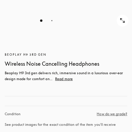
BEOPLAY H9 3RD GEN
Wireless Noise Cancelling Headphones
Beoplay H9 3rd gen delivers rich, immersive sound in a luxurious over-ear 
design made for comfort an...
Read more
Condition
How do we grade?
See product images for the exact condition of the item you’ll receive