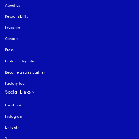
About us
Responsibility
Investors
Careers
Press
Custom integration
Become a sales partner
Factory tour
Social Links
Facebook
Instagram
opens in a new tab
LinkedIn
X