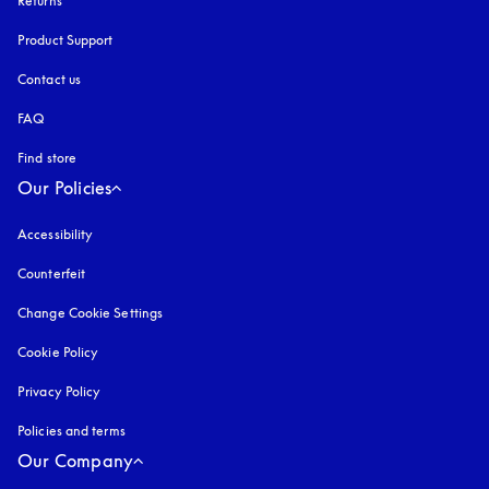
Returns
Product Support
Contact us
FAQ
Find store
Our Policies
Accessibility
opens in a new tab
Counterfeit
opens in a new tab
Change Cookie Settings
Cookie Policy
opens in a new tab
Privacy Policy
opens in a new tab
Policies and terms
Our Company