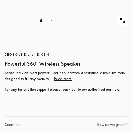
BEOSOUND 2 2ND GEN
Powerful 360° Wireless Speaker
Beosound 2 delivers powerful 360° sound from a sculptural aluminium form 
designed to fill any room w...
Read more
For any installation support please reach out to our 
authorised partners
.
Condition
How do we grade?