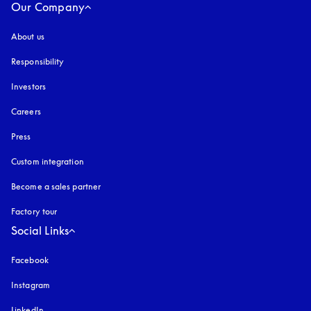
Our Company
About us
Responsibility
Investors
Careers
Press
Custom integration
Become a sales partner
Factory tour
Social Links
Facebook
Instagram
opens in a new tab
LinkedIn