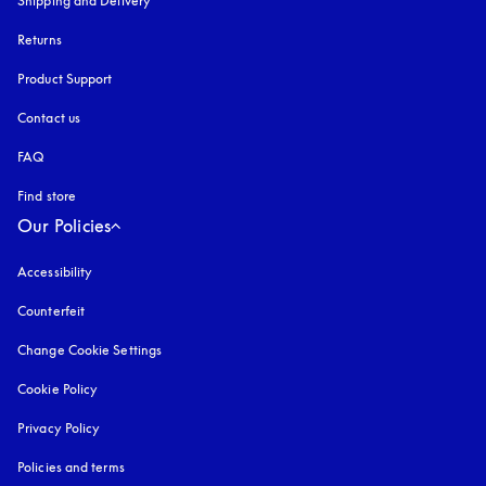
Shipping and Delivery
Returns
Product Support
Contact us
FAQ
Find store
Our Policies
Accessibility
opens in a new tab
Counterfeit
opens in a new tab
Change Cookie Settings
Cookie Policy
opens in a new tab
Privacy Policy
opens in a new tab
Policies and terms