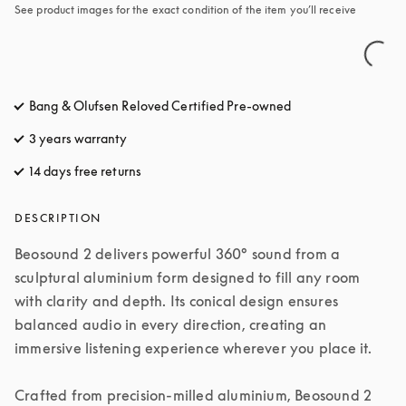
See product images for the exact condition of the item you’ll receive
Bang & Olufsen Reloved Certified Pre-owned
3 years warranty
14 days free returns
opens in a new tab
DESCRIPTION
Beosound 2 delivers powerful 360° sound from a 
sculptural aluminium form designed to fill any room 
with clarity and depth. Its conical design ensures 
balanced audio in every direction, creating an 
immersive listening experience wherever you place it.

Crafted from precision-milled aluminium, Beosound 2 