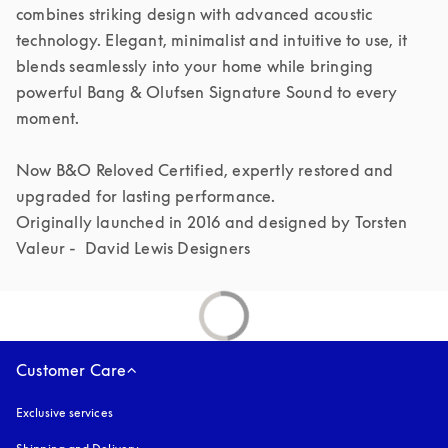
combines striking design with advanced acoustic 
technology. Elegant, minimalist and intuitive to use, it 
blends seamlessly into your home while bringing 
powerful Bang & Olufsen Signature Sound to every 
moment.

Now B&O Reloved Certified, expertly restored and 
upgraded for lasting performance.

Originally launched in 2016 and designed by Torsten 
Valeur -  David Lewis Designers 
Customer Care
Exclusive services