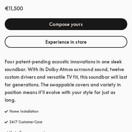
€11,500
Compose yours
Experience in store
Four patent-pending acoustic innovations in one sleek 
soundbar. With its Dolby Atmos surround sound, twelve 
custom drivers and versatile TV fit, this soundbar will last 
for generations. The swappable covers and variety in 
position means it’ll evolve with your style for just as 
long.
Home Installation
24/7 Customer Care
opens in a new tab