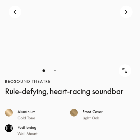
BEOSOUND THEATRE
Rule-defying, heart-racing soundbar
Aluminium
Front Cover
Gold Tone
Light Oak
Positioning
Wall Mount