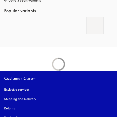
Up to 3 years warranty
opens in a new tab
Popular variants
Customer Care
Exclusive services
Shipping and Delivery
Returns