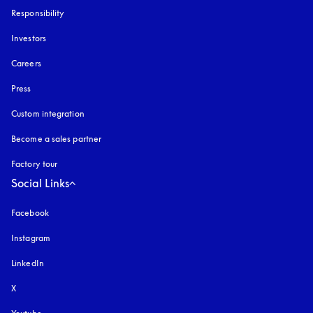
Responsibility
Investors
Careers
Press
Custom integration
Become a sales partner
Factory tour
Social Links
Facebook
Instagram
opens in a new tab
LinkedIn
X