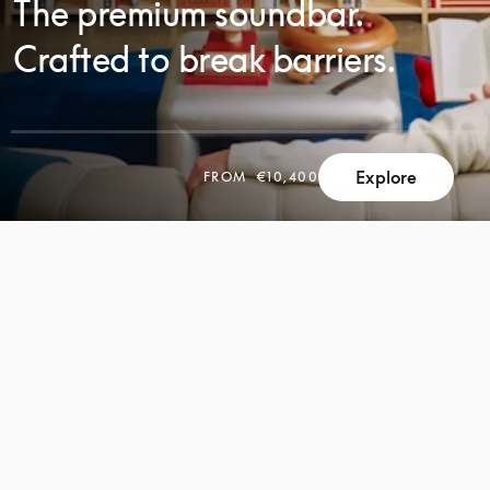
The premium soundbar.
Crafted to break barriers.
Explore
FROM
€10,400
SCROLL
SCROLL
TO
TO
DISCOVER
DISCOVER