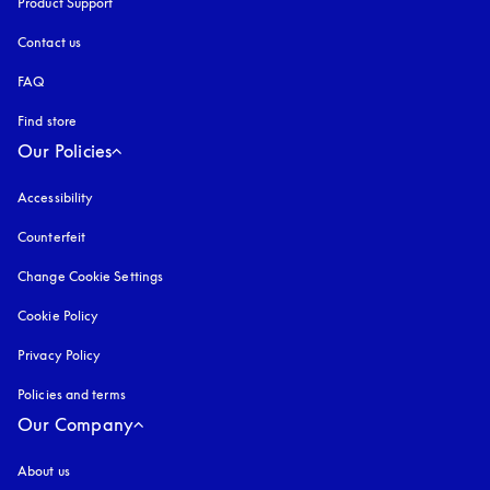
Product Support
Contact us
FAQ
Find store
Our Policies
Accessibility
opens in a new tab
Counterfeit
opens in a new tab
Change Cookie Settings
Cookie Policy
opens in a new tab
Privacy Policy
opens in a new tab
Policies and terms
Our Company
About us