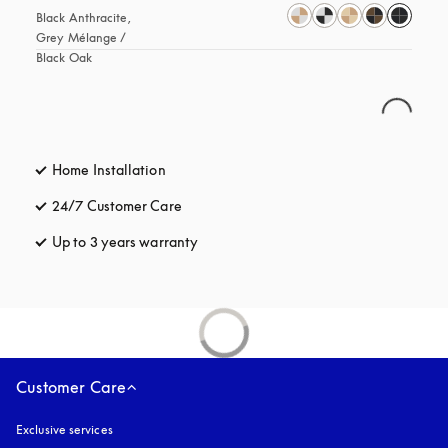
Black Anthracite, 
Grey Mélange / 
Black Oak
Home Installation
24/7 Customer Care
opens in a new tab
Up to 3 years warranty
opens in a new tab
Customer Care
Exclusive services