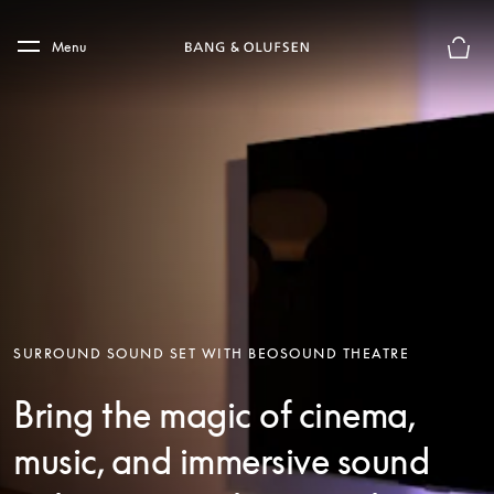
Skip to main content
Skip to main footer
Menu
Basket
SURROUND SOUND SET WITH BEOSOUND THEATRE
Bring the magic of cinema,
music, and immersive sound