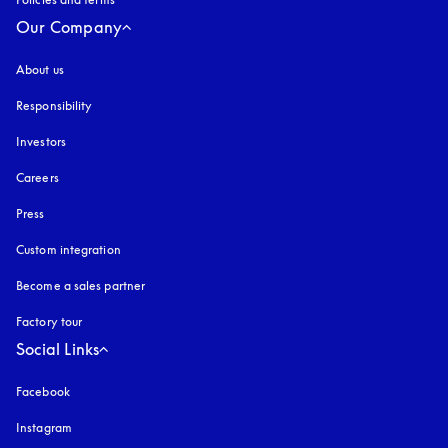
Our Company
About us
Responsibility
Investors
Careers
Press
Custom integration
Become a sales partner
Factory tour
Social Links
Facebook
Instagram
opens in a new tab