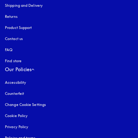
Shipping and Delivery
Returns
Product Support
Contact us
FAQ
Find store
Our Policies
Accessibility
opens in a new tab
Counterfeit
opens in a new tab
Change Cookie Settings
Cookie Policy
opens in a new tab
Privacy Policy
opens in a new tab
Policies and terms