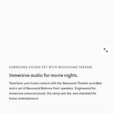
SURROUND SOUND SET WITH BEOSOUND THEATRE
Immersive audio for movie nights.
Transform your home cinema with the Beosound Theatre soundbar 
and a set of Beosound Balance front speakers. Engineered for 
immersive surround sound, this setup sets the new standard for 
home entertainment.