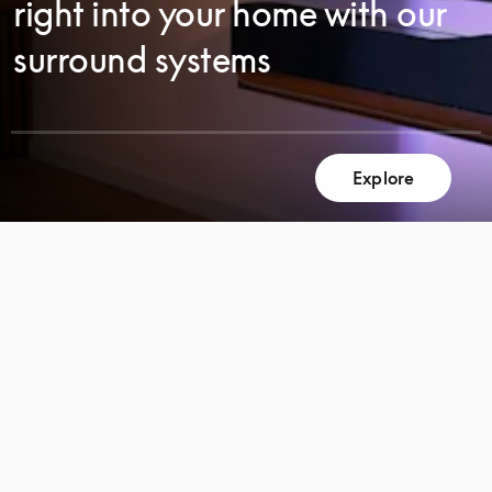
right into your home with our
surround systems
Explore
SCROLL
SCROLL
TO
TO
DISCOVER
DISCOVER