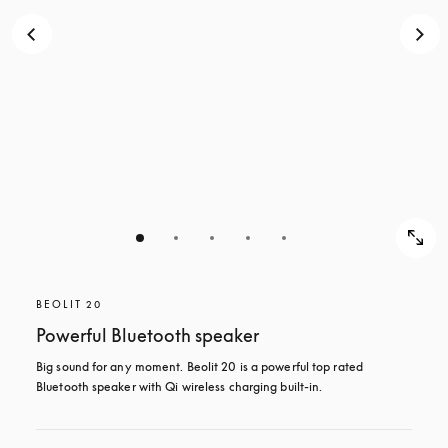
BEOLIT 20
Powerful Bluetooth speaker
Big sound for any moment. Beolit 20 is a powerful top rated 
Bluetooth speaker with Qi wireless charging built-in.