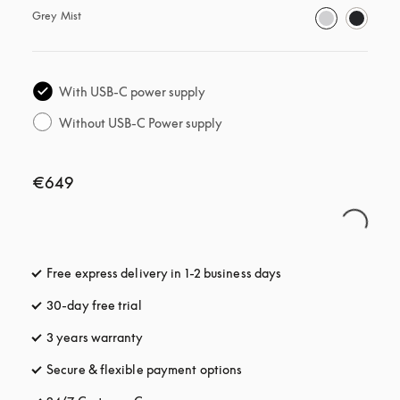
Grey Mist
With USB-C power supply
Without USB-C Power supply
€649
Free express delivery in 1-2 business days
opens in a new tab
30-day free trial
opens in a new tab
3 years warranty
opens in a new tab
Secure & flexible payment options
opens in a new tab