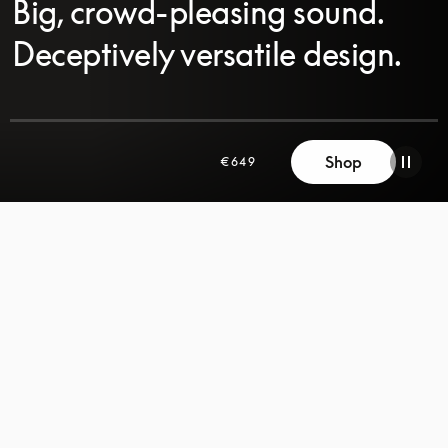
Big, crowd-pleasing sound.
Deceptively versatile design.
SCROLL
Shop
€649
SCROLL
TO
TO
DISCOVER
DISCOVER