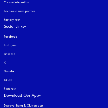
Custom integration
Become a sales partner
Factory tour
Social Links
Facebook
Instagram
opens in a new tab
LinkedIn
X
Youtube
opens in a new tab
TikTok
Pinterest
Download Our App
Discover Bang & Olufsen app