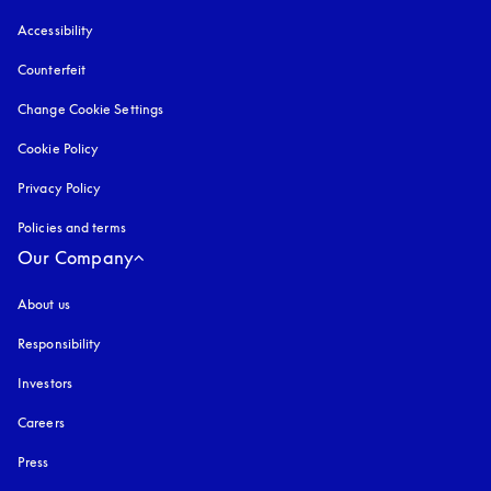
Accessibility
opens in a new tab
Counterfeit
opens in a new tab
Change Cookie Settings
Cookie Policy
opens in a new tab
Privacy Policy
opens in a new tab
Policies and terms
Our Company
About us
Responsibility
Investors
Careers
Press