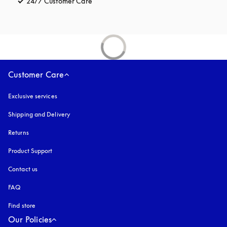
24/7 Customer Care
opens in a new tab
Customer Care
Exclusive services
Shipping and Delivery
Returns
Product Support
Contact us
FAQ
Find store
Our Policies