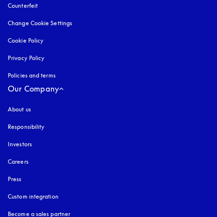
Counterfeit
opens in a new tab
Change Cookie Settings
Cookie Policy
opens in a new tab
Privacy Policy
opens in a new tab
Policies and terms
Our Company
About us
Responsibility
Investors
Careers
Press
Custom integration
Become a sales partner