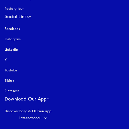
Factory tour
Social Links
Facebook
Instagram
opens in a new tab
LinkedIn
X
Youtube
opens in a new tab
TikTok
Pinterest
Download Our App
Discover Bang & Olufsen app
Select country and language
:
International