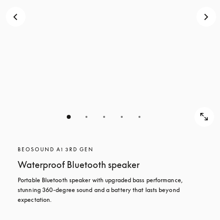
BEOSOUND A1 3RD GEN
Waterproof Bluetooth speaker
Portable Bluetooth speaker with upgraded bass performance, 
stunning 360-degree sound and a battery that lasts beyond 
expectation.