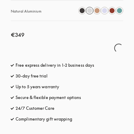
Natural Aluminium
€349
Free express delivery in 1-2 business days
opens in a new tab
30-day free trial
opens in a new tab
Up to 5 years warranty
opens in a new tab
Secure & flexible payment options
opens in a new tab
24/7 Customer Care
opens in a new tab
Complimentary gift wrapping
opens in a new tab