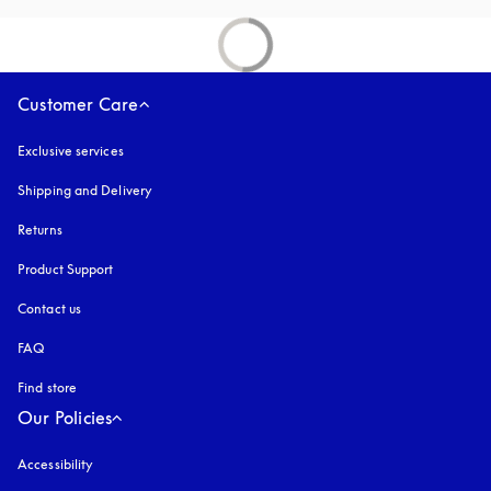
Customer Care
Exclusive services
Shipping and Delivery
Returns
Product Support
Contact us
FAQ
Find store
Our Policies
Accessibility
opens in a new tab