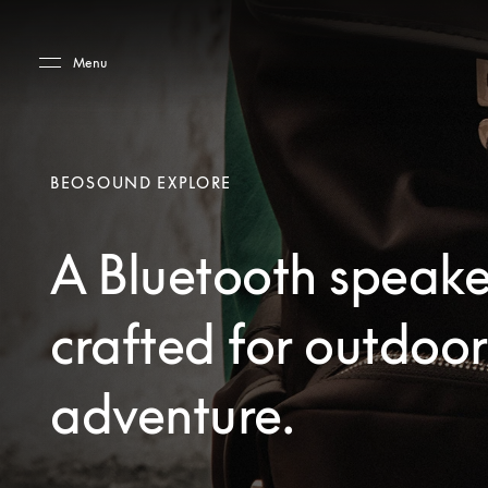
Skip to main content
Skip to main footer
Menu
BEOSOUND EXPLORE
A Bluetooth speake
crafted for outdoor
adventure.