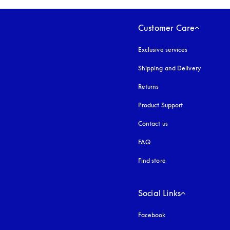
Customer Care
Exclusive services
Shipping and Delivery
Returns
Product Support
Contact us
FAQ
Find store
Social Links
Facebook