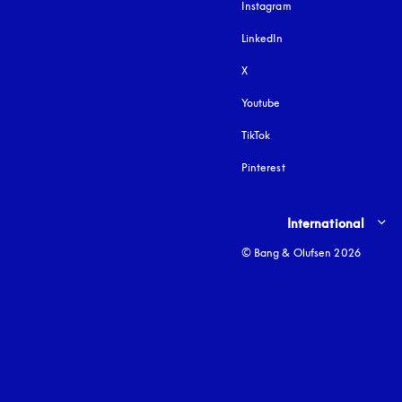
Instagram
opens in a new tab
LinkedIn
X
Youtube
opens in a new tab
TikTok
Pinterest
Select country and lang
International
© Bang & Olufsen 2026