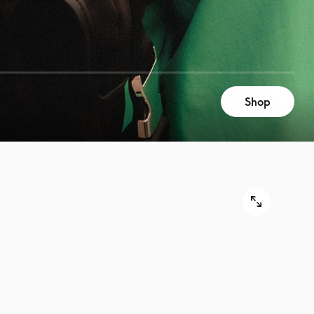
Shop
9