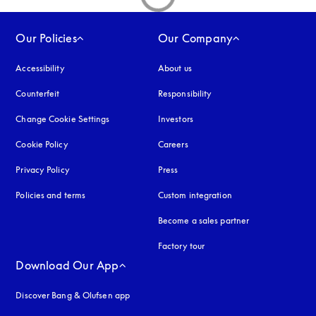
Our Policies
Our Company
Accessibility
opens in a new tab
About us
Counterfeit
opens in a new tab
Responsibility
Change Cookie Settings
Investors
Cookie Policy
opens in a new tab
Careers
Privacy Policy
opens in a new tab
Press
Policies and terms
Custom integration
Become a sales partner
Factory tour
Download Our App
Discover Bang & Olufsen app