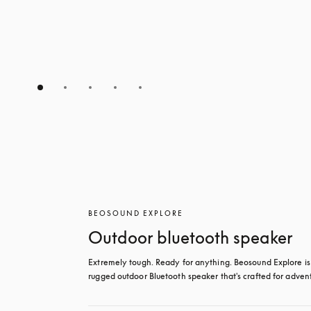
BEOSOUND EXPLORE
Outdoor bluetooth speaker
Extremely tough. Ready for anything. Beosound Explore is 
rugged outdoor Bluetooth speaker that's crafted for adven