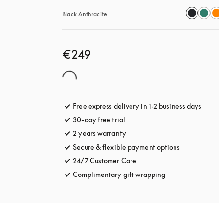
Black Anthracite
€249
Free express delivery in 1-2 business days
opens
30-day free trial
opens in a new tab
2 years warranty
Secure & flexible payment options
opens in a 
24/7 Customer Care
opens in a new tab
Complimentary gift wrapping
opens in a new t