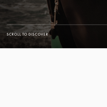
SCROLL TO DISCOVER
SCROLL TO DISCOVER