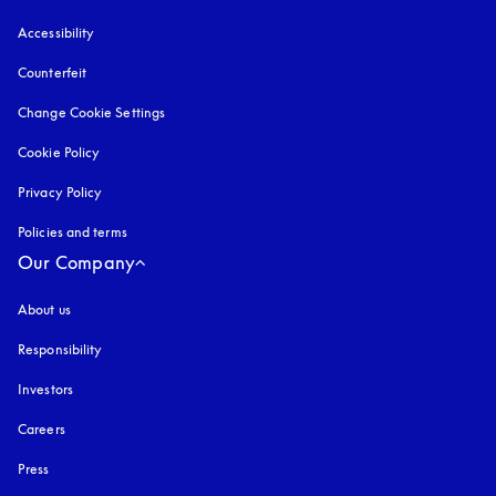
Accessibility
opens in a new tab
Counterfeit
opens in a new tab
Change Cookie Settings
Cookie Policy
opens in a new tab
Privacy Policy
opens in a new tab
Policies and terms
Our Company
About us
Responsibility
Investors
Careers
Press