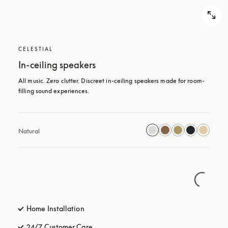
CELESTIAL
In-ceiling speakers
All music. Zero clutter. Discreet in-ceiling speakers made for room-
filling sound experiences.
Natural
Home Installation
24/7 Customer Care
opens in a new tab