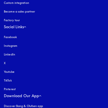
Custom integration
Become a sales partner
Factory tour
Social Links
Facebook
Instagram
opens in a new tab
LinkedIn
X
Youtube
opens in a new tab
TikTok
Pinterest
Download Our App
Discover Bang & Olufsen app