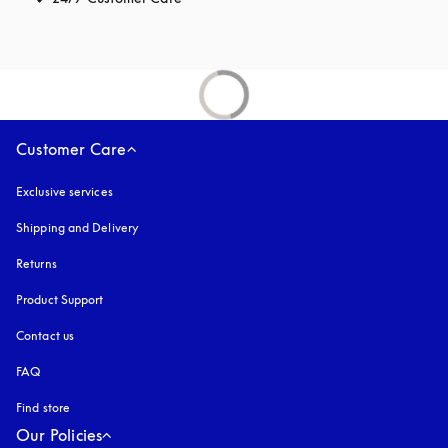
Customer Care
Exclusive services
Shipping and Delivery
Returns
Product Support
Contact us
FAQ
Find store
Our Policies