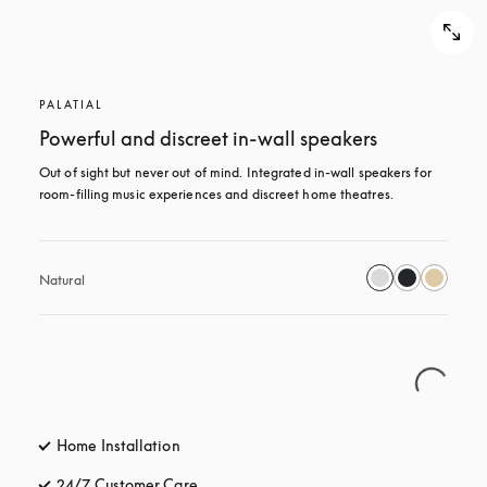
PALATIAL
Powerful and discreet in-wall speakers
Out of sight but never out of mind. Integrated in-wall speakers for 
room-filling music experiences and discreet home theatres.
Natural
Home Installation
24/7 Customer Care
opens in a new tab