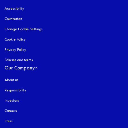
Accessibility
opens in a new tab
Counterfeit
opens in a new tab
Change Cookie Settings
Cookie Policy
opens in a new tab
Privacy Policy
opens in a new tab
Policies and terms
Our Company
About us
Responsibility
Investors
Careers
Press