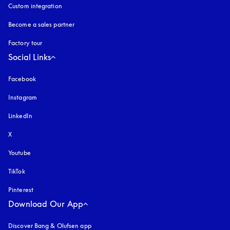
Custom integration
Become a sales partner
Factory tour
Social Links
Facebook
Instagram
opens in a new tab
LinkedIn
X
Youtube
opens in a new tab
TikTok
Pinterest
Download Our App
Discover Bang & Olufsen app