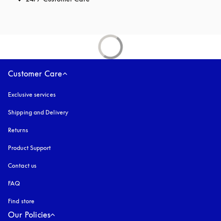
Customer Care
Exclusive services
Shipping and Delivery
Returns
Product Support
Contact us
FAQ
Find store
Our Policies