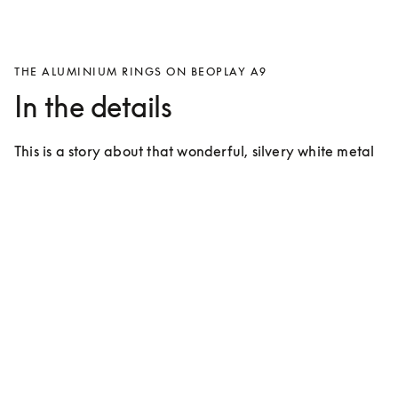
THE ALUMINIUM RINGS ON BEOPLAY A9
In the details
This is a story about that wonderful, silvery white metal 
that covers approximately 7% of the crust of the Earth 
and takes up the 13th spot on the periodic table.
For many years the use of aluminium has
characterised products from Bang &
Olufsen
Bang & Olufsen introduced aluminium during the ‘60s 