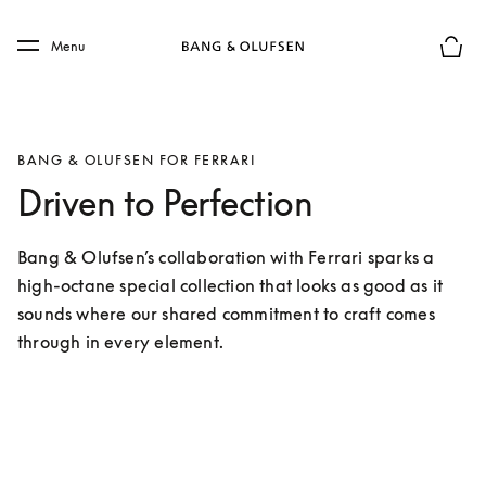
Skip to main content
Skip to main footer
Menu
Basket
BANG & OLUFSEN FOR FERRARI
Driven to Perfection
Bang & Olufsen’s collaboration with Ferrari sparks a 
high-octane special collection that looks as good as it 
sounds where our shared commitment to craft comes 
through in every element.