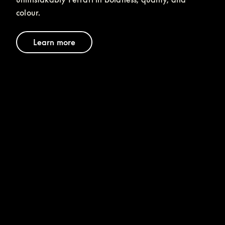
colour.
Learn more