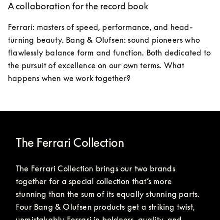
A collaboration for the record book
Ferrari: masters of speed, performance, and head-
turning beauty. Bang & Olufsen: sound pioneers who 
flawlessly balance form and function. Both dedicated to 
the pursuit of excellence on our own terms. What 
happens when we work together?
The Ferrari Collection
The Ferrari Collection brings our two brands 
together for a special collection that’s more 
stunning than the sum of its equally stunning parts. 
Four Bang & Olufsen products get a striking twist, 
unmistakably Ferrari in boldness, quality, and 