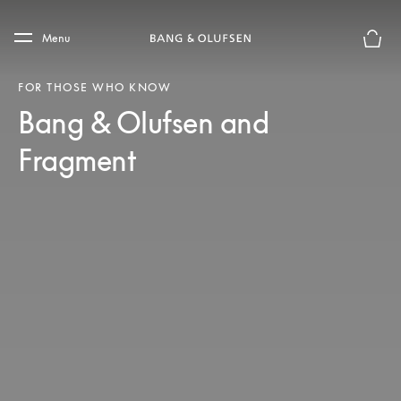
Skip to main content
Skip to main footer
Menu
Basket
FOR THOSE WHO KNOW
Bang & Olufsen and
Fragment