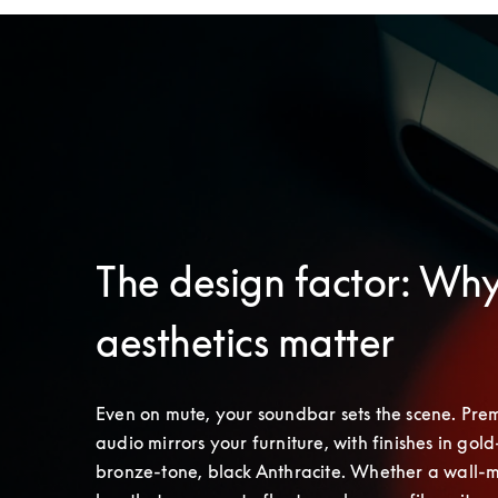
The design factor: Wh
aesthetics matter
Even on mute, your soundbar sets the scene. Pre
audio mirrors your furniture, with finishes in gold-
bronze-tone, black Anthracite. Whether a wall-