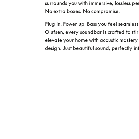
surrounds you with immersive, lossless pe
No extra boxes. No compromise.
Plug in. Power up. Bass you feel seamlessl
Olufsen, every soundbar is crafted to sti
elevate your home with acoustic mastery
design. Just beautiful sound, perfectly i