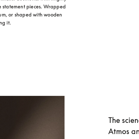
re statement pieces. Wrapped 
num, or shaped with wooden 
g it.
The scien
Atmos an