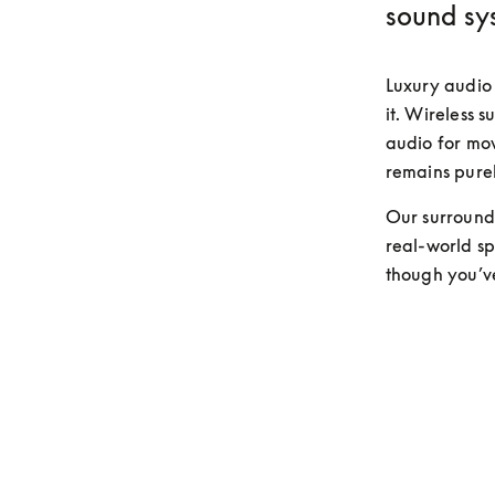
sound sy
Luxury audio 
it. Wireless s
audio for movi
remains purel
Our surround 
real-world spa
though you’v
Discover