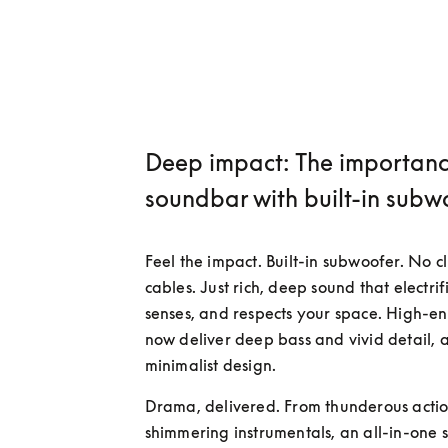
Deep impact: The importanc
soundbar with built-in subw
Feel the impact. Built-in subwoofer. No cl
cables. Just rich, deep sound that electrifi
senses, and respects your space. High-en
now deliver deep bass and vivid detail, al
minimalist design.
Drama, delivered. From thunderous action
shimmering instrumentals, an all-in-one 