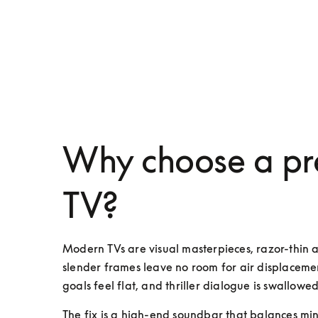
Why choose a pr
TV?
Modern TVs are visual masterpieces, razor-thin 
slender frames leave no room for air displacemen
goals feel flat, and thriller dialogue is swallowed
The fix is a high-end soundbar that balances mini