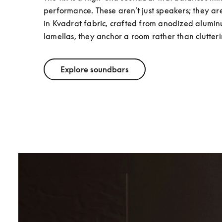
performance. These aren’t just speakers; they a
in Kvadrat fabric, crafted from anodized alumi
lamellas, they anchor a room rather than clutterin
Explore soundbars