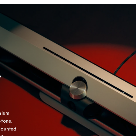
y
mium 
tone, 
mounted 