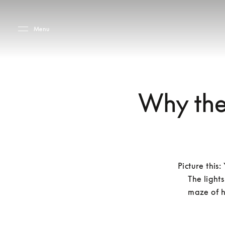
Skip to main content
Skip to main footer
Menu
Why they
Picture this
The lights
maze of h