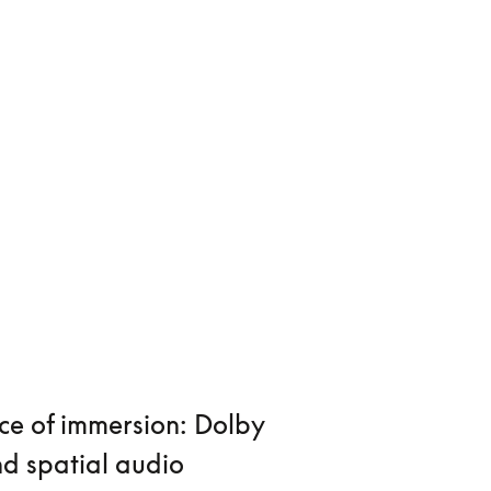
ce of immersion: Dolby
d spatial audio