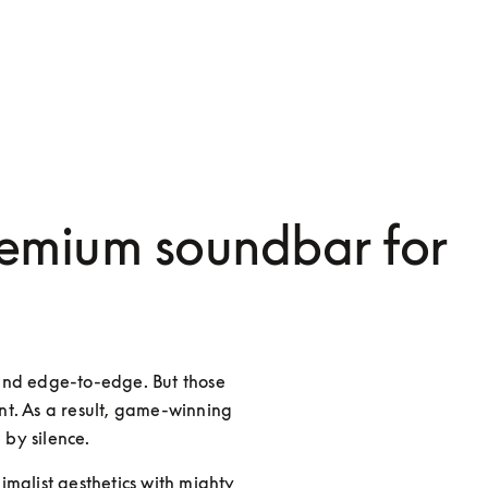
emium soundbar for
and edge-to-edge. But those 
t. As a result, game-winning 
 by silence.
malist aesthetics with mighty 