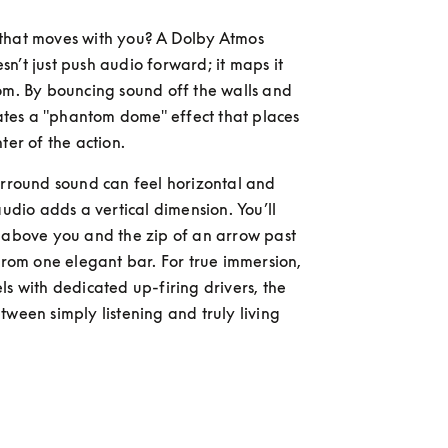
that moves with you? A Dolby Atmos 
n’t just push audio forward; it maps it 
om. By bouncing sound off the walls and 
reates a "phantom dome" effect that places 
ter of the action.
urround sound can feel horizontal and 
audio adds a vertical dimension. You’ll 
 above you and the zip of an arrow past 
 from one elegant bar. For true immersion, 
ls with dedicated up-firing drivers, the 
tween simply listening and truly living 