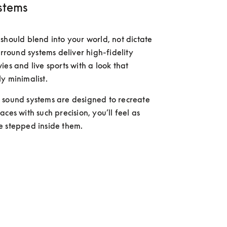
stems
should blend into your world, not dictate 
urround systems deliver high-fidelity 
es and live sports with a look that 
y minimalist. 
sound systems are designed to recreate 
ces with such precision, you’ll feel as 
e stepped inside them.
 more