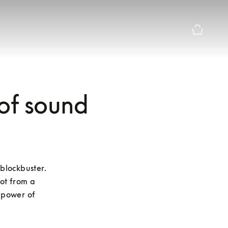
Basket Pr
 of sound
blockbuster. 
ot from a 
 power of 