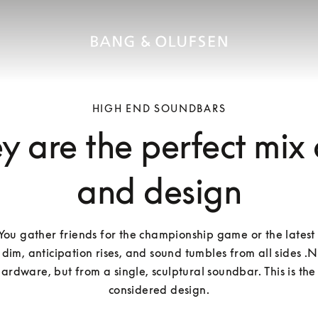
HIGH END SOUNDBARS
 are the perfect mix
and design
: You gather friends for the championship game or the latest 
 dim, anticipation rises, and sound tumbles from all sides .N
ardware, but from a single, sculptural soundbar. This is the
considered design.