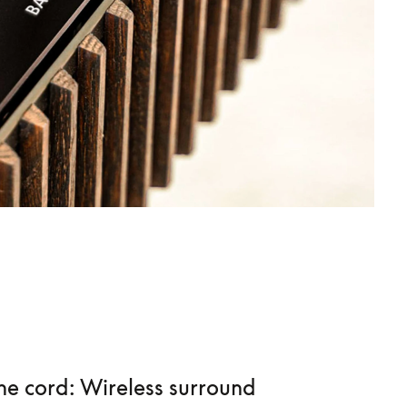
he cord: Wireless surround