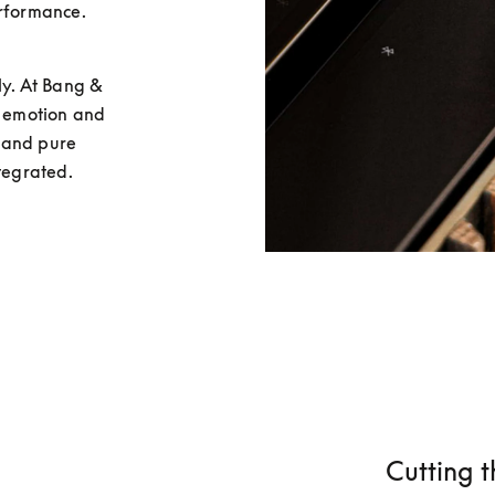
rformance. 
y. At Bang & 
r emotion and 
 and pure 
ntegrated.
Cutting t