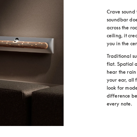
Crave sound 
soundbar does
across the ro
ceiling, it c
you in the cen
Traditional s
flat. Spatial 
hear the rain
your ear, all
look for mode
difference be
every note.