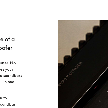
e of a
oofer
utter. No 
es your 
d soundbars 
l in one 
 to 
soundbar 