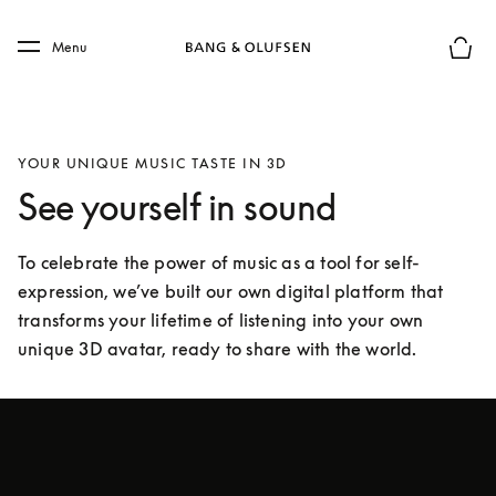
Skip to main content
Skip to main footer
Menu
Basket
YOUR UNIQUE MUSIC TASTE IN 3D
See yourself in sound
To celebrate the power of music as a tool for self-
expression, we’ve built our own digital platform that 
transforms your lifetime of listening into your own 
unique 3D avatar, ready to share with the world.