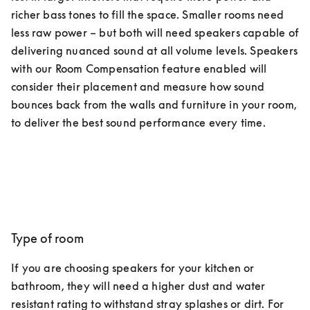
richer bass tones to fill the space. Smaller rooms need 
less raw power – but both will need speakers capable of 
delivering nuanced sound at all volume levels. Speakers 
with our Room Compensation feature enabled will 
consider their placement and measure how sound 
bounces back from the walls and furniture in your room, 
to deliver the best sound performance every time.
Type of room
If you are choosing speakers for your kitchen or 
bathroom, they will need a higher dust and water 
resistant rating to withstand stray splashes or dirt. For 