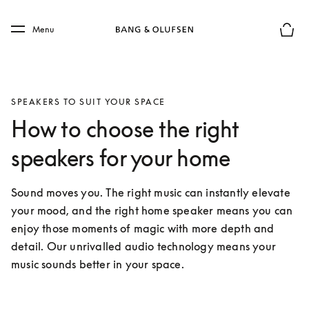
Skip to main content
Skip to main footer
Menu
Basket
SPEAKERS TO SUIT YOUR SPACE
How to choose the right
speakers for your home
Sound moves you. The right music can instantly elevate 
your mood, and the right home speaker means you can 
enjoy those moments of magic with more depth and 
detail. Our unrivalled audio technology means your 
music sounds better in your space.