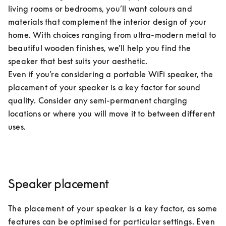
living rooms or bedrooms, you’ll want colours and 
materials that complement the interior design of your 
home. With choices ranging from ultra-modern metal to 
beautiful wooden finishes, we’ll help you find the 
speaker that best suits your aesthetic. 

Even if you’re considering a portable WiFi speaker, the 
placement of your speaker is a key factor for sound 
quality. Consider any semi-permanent charging 
locations or where you will move it to between different 
uses.
Speaker placement
The placement of your speaker is a key factor, as some 
features can be optimised for particular settings. Even 