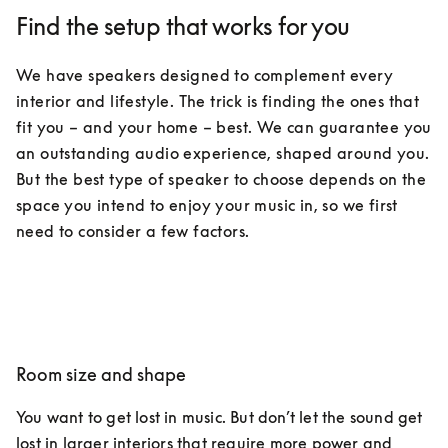
Find the setup that works for you
We have speakers designed to complement every 
interior and lifestyle. The trick is finding the ones that 
fit you – and your home – best. We can guarantee you 
an outstanding audio experience, shaped around you. 
But the best type of speaker to choose depends on the 
space you intend to enjoy your music in, so we first 
need to consider a few factors.
Room size and shape
You want to get lost in music. But don’t let the sound get 
lost in larger interiors that require more power and 