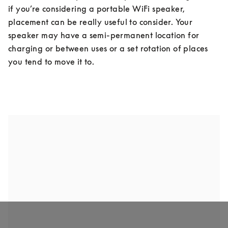
if you’re considering a portable WiFi speaker, 
placement can be really useful to consider. Your 
speaker may have a semi-permanent location for 
charging or between uses or a set rotation of places 
you tend to move it to.
FLOOR STANDING
BOOKSHELF SPEAKERS
WALL MOUNT SPEAKER