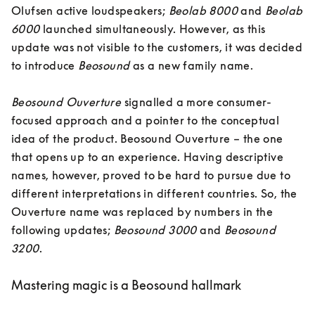
Olufsen active loudspeakers; 
Beolab 8000
 and 
Beolab 
6000
 launched simultaneously. However, as this 
update was not visible to the customers, it was decided 
to introduce 
Beosound
 as a new family name. 

Beosound Ouverture 
signalled a more consumer-
focused approach and a pointer to the conceptual 
idea of the product. Beosound Ouverture – the one 
that opens up to an experience. Having descriptive 
names, however, proved to be hard to pursue due to 
different interpretations in different countries. So, the 
Ouverture name was replaced by numbers in the 
following updates; 
Beosound 3000
 and 
Beosound 
3200
.
Mastering magic is a Beosound hallmark