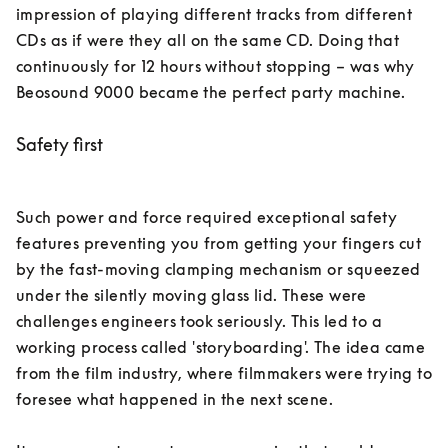
impression of playing different tracks from different 
CDs as if were they all on the same CD. Doing that 
continuously for 12 hours without stopping – was why 
Beosound 9000 became the perfect party machine. 
Safety first
Such power and force required exceptional safety 
features preventing you from getting your fingers cut 
by the fast-moving clamping mechanism or squeezed 
under the silently moving glass lid. These were 
challenges engineers took seriously. This led to a 
working process called 'storyboarding'. The idea came 
from the film industry, where filmmakers were trying to 
foresee what happened in the next scene. 
