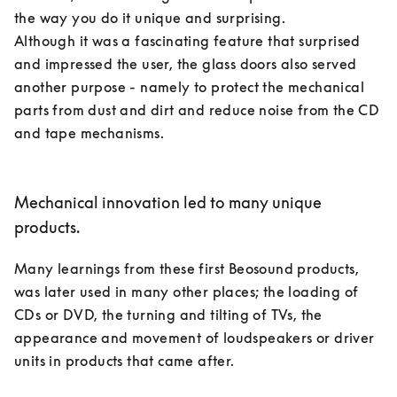
the way you do it unique and surprising. 

Although it was a fascinating feature that surprised 
and impressed the user, the glass doors also served 
another purpose - namely to protect the mechanical 
parts from dust and dirt and reduce noise from the CD 
and tape mechanisms. 

Mechanical innovation led to many unique
products.
Many learnings from these first Beosound products, 
was later used in many other places; the loading of 
CDs or DVD, the turning and tilting of TVs, the 
appearance and movement of loudspeakers or driver 
units in products that came after. 
