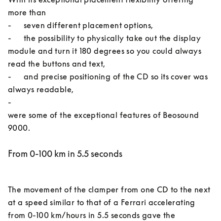
more than 

-	seven different placement options, 

-	the possibility to physically take out the display 
module and turn it 180 degrees so you could always 
read the buttons and text, 

-	and precise positioning of the CD so its cover was 
always readable, 

-	

were some of the exceptional features of Beosound 
From 0-100 km in 5.5 seconds
The movement of the clamper from one CD to the next 
at a speed similar to that of a Ferrari accelerating 
from 0-100 km/hours in 5.5 seconds gave the 