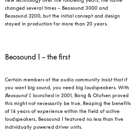
new technology over the following years, the name 
changed several times – Beosound 3000 and 
Beosound 3200, but the initial concept and design 
Beosound 1 – the first
Certain members of the audio community insist that if 
you want big sound, you need big loudspeakers. With 
Beosound 1
, launched in 2001, Bang & Olufsen proved 
this might not necessarily be true. Reaping the benefits 
of 14 years of experience within the field of active 
loudspeakers, Beosound 1 featured no less than five 