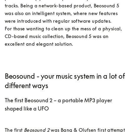
tracks. Being a network-based product, Beosound 5 
was also an intelligent system, where new features 
were introduced with regular software updates. 

For those wanting to clean up the mess of a physical, 
CD-based music collection, Beosound 5 was an 
excellent and elegant solution.
Beosound - your music system in a lot of
different ways
The first Beosound 2 – a portable MP3 player
shaped like a UFO
The first 
Beosound 2
 was Bang & Olufsen first attempt 