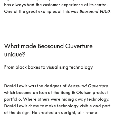
has always had the customer experience at its centre. 
One of the great examples of this was 
Beosound 9000
.

What made Beosound Ouverture
unique?
From black boxes to visualising technology
David Lewis was the designer of 
Beosound Ouverture
, 
which became an icon of the Bang & Olufsen product 
portfolio. Where others were hiding away technology, 
David Lewis chose to make technology visible and part 
of the design. He created an upright, all-in-one 