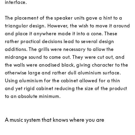
interface. 

The placement of the speaker units gave a hint to a 
triangular design. However, the wish to move it around 
and place it anywhere made it into a cone. These 
rather practical decisions lead to several design 
additions. The grills were necessary to allow the 
midrange sound to come out. They were cut out, and 
the walls were anodised black, giving character to the 
otherwise large and rather dull aluminium surface. 
Using aluminium for the cabinet allowed for a thin 
and yet rigid cabinet reducing the size of the product 
to an absolute minimum. 

A music system that knows where you are