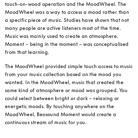
touch-on-wood operation and the MoodWheel. The 
MoodWheel was a way to access a mood rather than 
a specific piece of music. Studies have shown that not 
many people are active listeners most of the time. 
Music was mainly used to create an atmosphere. 
Moment – being in the moment – was conceptualised 
from that learning. 
The MoodWheel provided simple touch access to music 
from your music collection based on the mood you 
wanted. In the MoodWheel, music that created the 
same kind of atmosphere or mood was grouped. You 
could select between bright or dark – relaxing or 
energetic moods. By touching anywhere on the 
MoodWheel, Beosound Moment would create a 
continuous stream of music for you.
