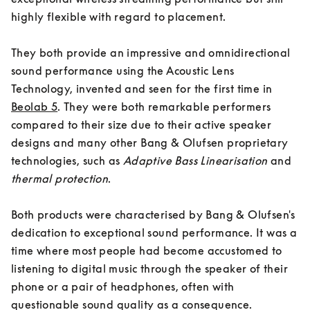
highly flexible with regard to placement. 

They both provide an impressive and omnidirectional 
sound performance using the Acoustic Lens 
Technology, invented and seen for the first time in 
Beolab 5
. They were both remarkable performers 
compared to their size due to their active speaker 
designs and many other Bang & Olufsen proprietary 
technologies, such as
Adaptive Bass Linearisation
 and 
thermal protection
. 

Both products were characterised by Bang & Olufsen's 
dedication to exceptional sound performance. It was a 
time where most people had become accustomed to 
listening to digital music through the speaker of their 
phone or a pair of headphones, often with 
questionable sound quality as a consequence. 
