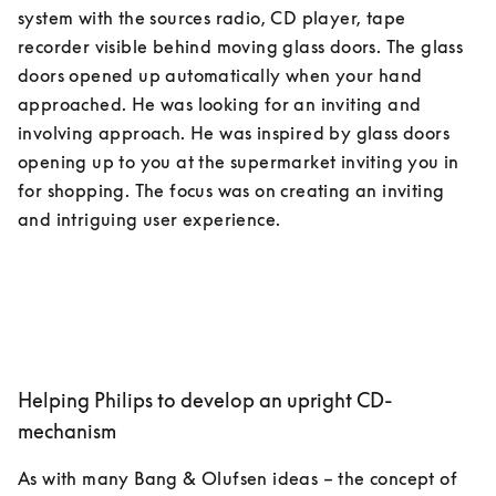
system with the sources radio, CD player, tape 
recorder visible behind moving glass doors. The glass 
doors opened up automatically when your hand 
approached. He was looking for an inviting and 
involving approach. He was inspired by glass doors 
opening up to you at the supermarket inviting you in 
for shopping. The focus was on creating an inviting 
Helping Philips to develop an upright CD-
mechanism
As with many Bang & Olufsen ideas – the concept of 