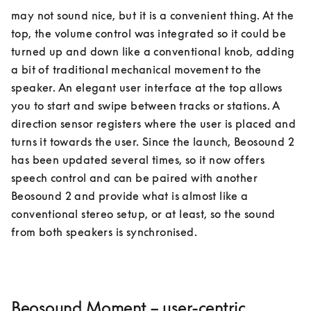
may not sound nice, but it is a convenient thing. At the 
top, the volume control was integrated so it could be 
turned up and down like a conventional knob, adding 
a bit of traditional mechanical movement to the 
speaker. An elegant user interface at the top allows 
you to start and swipe between tracks or stations. A 
direction sensor registers where the user is placed and 
turns it towards the user. Since the launch, Beosound 2 
has been updated several times, so it now offers 
speech control and can be paired with another 
Beosound 2 and provide what is almost like a 
conventional stereo setup, or at least, so the sound 
Beosound Moment – user-centric