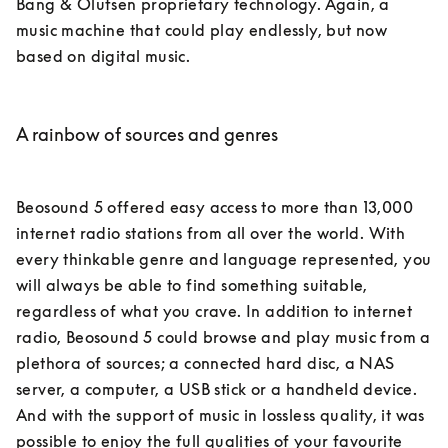
Bang & Olufsen proprietary technology. Again, a 
music machine that could play endlessly, but now 
based on digital music.

A rainbow of sources and genres
Beosound 5 offered easy access to more than 13,000 
internet radio stations from all over the world. With 
every thinkable genre and language represented, you 
will always be able to find something suitable, 
regardless of what you crave. In addition to internet 
radio, Beosound 5 could browse and play music from a 
plethora of sources; a connected hard disc, a NAS 
server, a computer, a USB stick or a handheld device. 
And with the support of music in lossless quality, it was 
possible to enjoy the full qualities of your favourite 