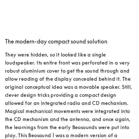
The modern-day compact sound solution
They were hidden, so it looked like a single 
loudspeaker. Its entire front was perforated in a very 
robust aluminium cover to get the sound through and 
allow reading of the display concealed behind it. The 
original conceptual idea was a movable speaker. Still, 
clever design tricks providing a compact design 
allowed for an integrated radio and CD mechanism. 
Magical mechanical movements were integrated into 
the CD mechanism and the antenna, and once again, 
the learnings from the early Beosounds were put into 
play. This Beosound 1 was a modern version of a 