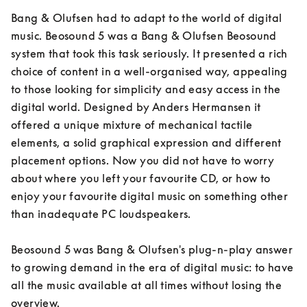
Bang & Olufsen had to adapt to the world of digital 
music. Beosound 5 was a Bang & Olufsen Beosound 
system that took this task seriously. It presented a rich 
choice of content in a well-organised way, appealing 
to those looking for simplicity and easy access in the 
digital world. Designed by Anders Hermansen it 
offered a unique mixture of mechanical tactile 
elements, a solid graphical expression and different 
placement options. Now you did not have to worry 
about where you left your favourite CD, or how to 
enjoy your favourite digital music on something other 
than inadequate PC loudspeakers.

Beosound 5 was Bang & Olufsen's plug-n-play answer 
to growing demand in the era of digital music: to have 
all the music available at all times without losing the 
overview.