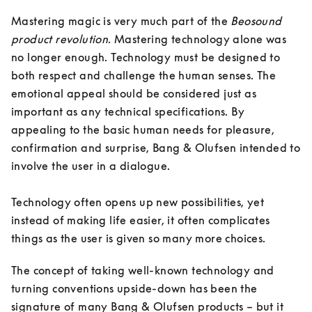
Mastering magic is very much part of the 
Beosound 
product revolution
. Mastering technology alone was 
no longer enough. Technology must be designed to 
both respect and challenge the human senses. The 
emotional appeal should be considered just as 
important as any technical specifications. By 
appealing to the basic human needs for pleasure, 
confirmation and surprise, Bang & Olufsen intended to 
involve the user in a dialogue. 

Technology often opens up new possibilities, yet 
instead of making life easier, it often complicates 
things as the user is given so many more choices. 
The concept of taking well-known technology and 
turning conventions upside-down has been the 
signature of many Bang & Olufsen products – but it 