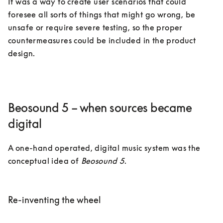
It was a way to create user scenarios that could 
foresee all sorts of things that might go wrong, be 
unsafe or require severe testing, so the proper 
countermeasures could be included in the product 
design.  
Beosound 5 – when sources became
digital
A one-hand operated, digital music system was the 
conceptual idea of 
Beosound 5
. 

Re-inventing the wheel