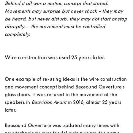
Behind it all was a motion concept that stated: 
Movements may surprise but never shock – they may 
be heard, but never disturb, they may not start or stop 
abruptly. – the movement must be controlled 
completely.
Wire construction was used 25 years later.
One example of re-using ideas is the wire construction 
and movement concept behind Beosound Ouverture's 
glass doors. It was re-used in the movement of the 
speakers in 
Beovision Avant
 in 2016, almost 25 years 
later. 

Beosound Ouverture was updated many times with 