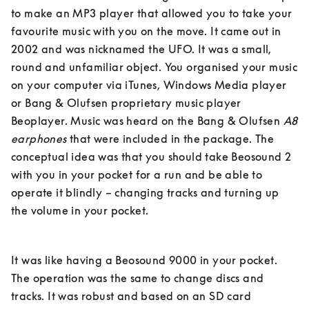
to make an MP3 player that allowed you to take your 
favourite music with you on the move. It came out in 
2002 and was nicknamed the UFO. It was a small, 
round and unfamiliar object. You organised your music 
on your computer via iTunes, Windows Media player 
or Bang & Olufsen proprietary music player 
Beoplayer. Music was heard on the Bang & Olufsen 
A8 
earphones
 that were included in the package. The 
conceptual idea was that you should take Beosound 2 
with you in your pocket for a run and be able to 
operate it blindly – changing tracks and turning up 
the volume in your pocket. 
It was like having a Beosound 9000 in your pocket. 
The operation was the same to change discs and 
tracks. It was robust and based on an SD card 