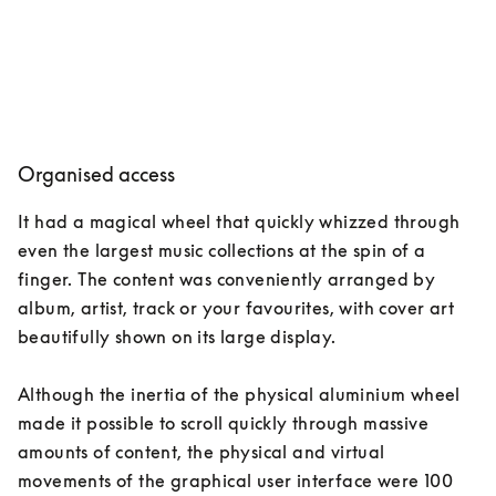
Organised access
It had a magical wheel that quickly whizzed through 
even the largest music collections at the spin of a 
finger. The content was conveniently arranged by 
album, artist, track or your favourites, with cover art 
beautifully shown on its large display. 

Although the inertia of the physical aluminium wheel 
made it possible to scroll quickly through massive 
amounts of content, the physical and virtual 
movements of the graphical user interface were 100 