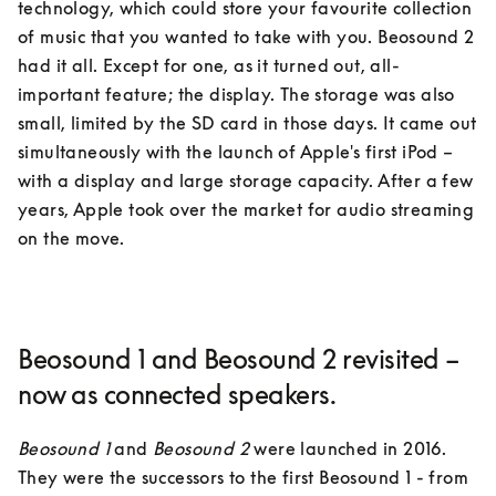
technology, which could store your favourite collection 
of music that you wanted to take with you. Beosound 2 
had it all. Except for one, as it turned out, all-
important feature; the display. The storage was also 
small, limited by the SD card in those days. It came out 
simultaneously with the launch of Apple's first iPod – 
with a display and large storage capacity. After a few 
years, Apple took over the market for audio streaming 
on the move.
Beosound 1 and Beosound 2 revisited –
now as connected speakers.
Beosound 1
 and 
Beosound 2
 were launched in 2016. 
They were the successors to the first Beosound 1 - from 