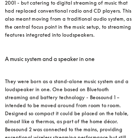
2001 - but catering to digital streaming of music that 
had replaced conventional radio and CD players. This 
also meant moving from a traditional audio system, as 
the central focus point in the music setup, to streaming 
features integrated into loudspeakers. 

A music system and a speaker in one
They were born as a stand-alone music system and a 
loudspeaker in one. One based on Bluetooth 
streaming and battery technology - Beosound 1 – 
intended to be moved around from room to room. 
Designed so compact it could be placed on the table, 
almost like a thermos, as part of the home décor. 

Beosound 2 was connected to the mains, providing 
exceptional wireless streaming performance but still 