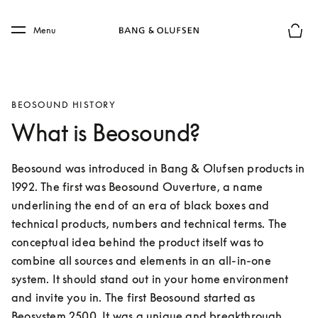
Skip to main content
Skip to main footer
Menu
Basket
BEOSOUND HISTORY
What is Beosound?
Beosound was introduced in Bang & Olufsen products in 
1992. The first was Beosound Ouverture, a name 
underlining the end of an era of black boxes and 
technical products, numbers and technical terms. The 
conceptual idea behind the product itself was to 
combine all sources and elements in an all-in-one 
system. It should stand out in your home environment 
and invite you in. The first Beosound started as 
Beosystem 2500. It was a unique and breakthrough 