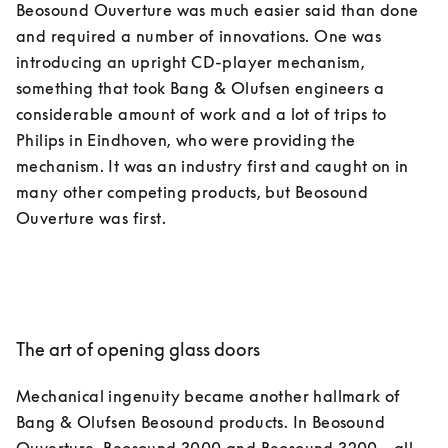
Beosound Ouverture was much easier said than done 
and required a number of innovations. One was 
introducing an upright CD-player mechanism, 
something that took Bang & Olufsen engineers a 
considerable amount of work and a lot of trips to 
Philips in Eindhoven, who were providing the 
mechanism. It was an industry first and caught on in 
many other competing products, but Beosound 
The art of opening glass doors
Mechanical ingenuity became another hallmark of 
Bang & Olufsen Beosound products. In Beosound 