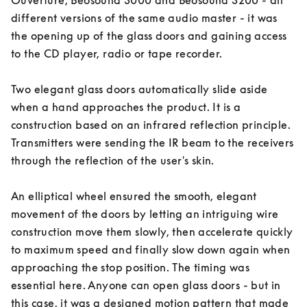
Ouverture, Beosound 3000 and Beosound 3200 - all 
different versions of the same audio master - it was 
the opening up of the glass doors and gaining access 
to the CD player, radio or tape recorder. 

Two elegant glass doors automatically slide aside 
when a hand approaches the product. It is a 
construction based on an infrared reflection principle. 
Transmitters were sending the IR beam to the receivers 
through the reflection of the user's skin. 

An elliptical wheel ensured the smooth, elegant 
movement of the doors by letting an intriguing wire 
construction move them slowly, then accelerate quickly 
to maximum speed and finally slow down again when 
approaching the stop position. The timing was 
essential here. Anyone can open glass doors - but in 
this case, it was a designed motion pattern that made 