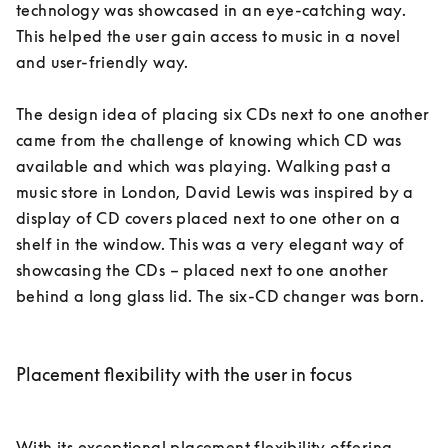
technology was showcased in an eye-catching way. 
This helped the user gain access to music in a novel 
and user-friendly way. 

The design idea of placing six CDs next to one another 
came from the challenge of knowing which CD was 
available and which was playing. Walking past a 
music store in London, David Lewis was inspired by a 
display of CD covers placed next to one other on a 
shelf in the window. This was a very elegant way of 
showcasing the CDs – placed next to one another 
behind a long glass lid. The six-CD changer was born. 

Placement flexibility with the user in focus
With its exceptional placement flexibility offering 