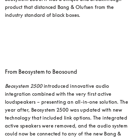
product that distanced Bang & Olufsen from the 
industry standard of black boxes. 
From Beosystem to Beosound
Beosystem 2500
 introduced innovative audio 
integration combined with the very first active 
loudspeakers – presenting an all-in-one solution. The 
year after, Beosystem 2500 was updated with new 
technology that included link options. The integrated 
active speakers were removed, and the audio system 
could now be connected to any of the new Bang & 