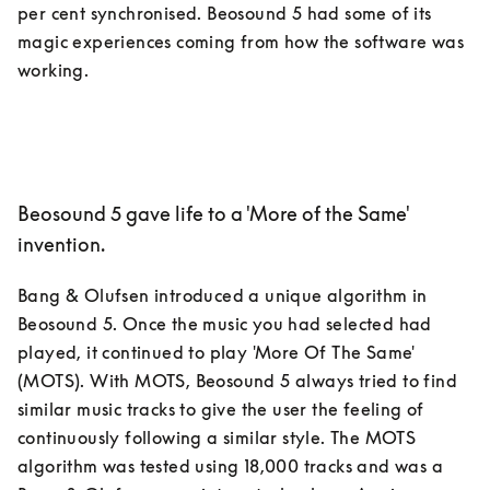
per cent synchronised. Beosound 5 had some of its 
magic experiences coming from how the software was 
Beosound 5 gave life to a 'More of the Same'
invention.
Bang & Olufsen introduced a unique algorithm in 
Beosound 5. Once the music you had selected had 
played, it continued to play 'More Of The Same' 
(MOTS). With MOTS, Beosound 5 always tried to find 
similar music tracks to give the user the feeling of 
continuously following a similar style. The MOTS 
algorithm was tested using 18,000 tracks and was a 