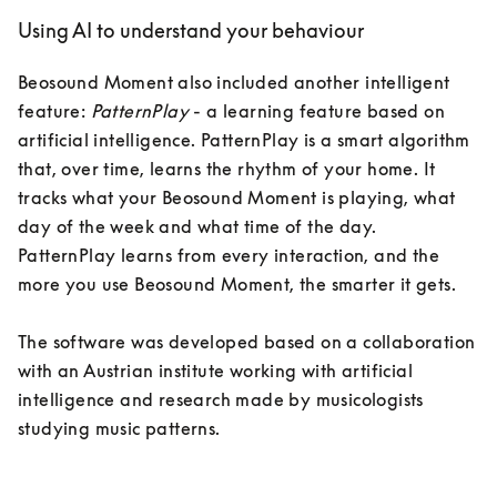
Using AI to understand your behaviour
Beosound Moment also included another intelligent 
feature: 
PatternPlay
 - a learning feature based on 
artificial intelligence. PatternPlay is a smart algorithm 
that, over time, learns the rhythm of your home. It 
tracks what your Beosound Moment is playing, what 
day of the week and what time of the day. 
PatternPlay learns from every interaction, and the 
more you use Beosound Moment, the smarter it gets.

The software was developed based on a collaboration 
with an Austrian institute working with artificial 
intelligence and research made by musicologists 
studying music patterns. 
