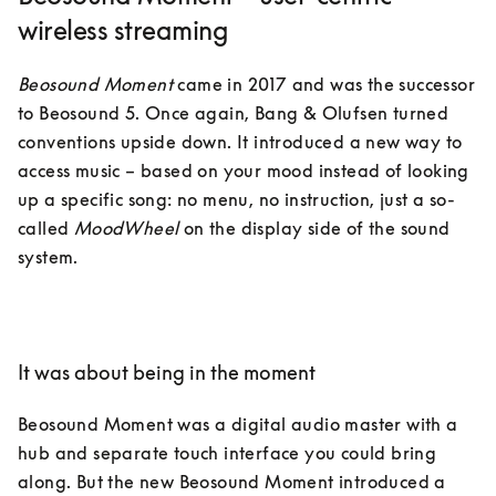
wireless streaming
Beosound Moment
 came in 2017 and was the successor 
to Beosound 5. Once again, Bang & Olufsen turned 
conventions upside down. It introduced a new way to 
access music – based on your mood instead of looking 
up a specific song: no menu, no instruction, just a so-
called 
MoodWheel
 on the display side of the sound 
system.

It was about being in the moment
Beosound Moment was a digital audio master with a 
hub and separate touch interface you could bring 
along. But the new Beosound Moment introduced a 