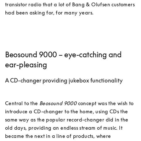
transistor radio that a lot of Bang & Olufsen customers 
had been asking for, for many years. 
Beosound 9000 – eye-catching and
ear-pleasing
A CD-changer providing jukebox functionality
Central to the 
Beosound 9000
 concept was the wish to 
introduce a CD-changer to the home, using CDs the 
same way as the popular record-changer did in the 
old days, providing an endless stream of music. It 
became the next in a line of products, where 