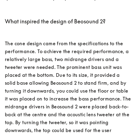
What inspired the design of Beosound 2?
The cone design came from the specifications to the 
performance. To achieve the required performance, a 
relatively large bass, two midrange drivers and a 
tweeter were needed. The prominent bass unit was 
placed at the bottom. Due to its size, it provided a 
solid base allowing Beosound 2 to stand firm, and by 
turning it downwards, you could use the floor or table 
it was placed on to increase the bass performance. The 
midrange drivers in Beosound 2 were placed back-to-
back at the centre and the acoustic lens tweeter at the 
top. By turning the tweeter, so it was pointing 
downwards, the top could be used for the user 