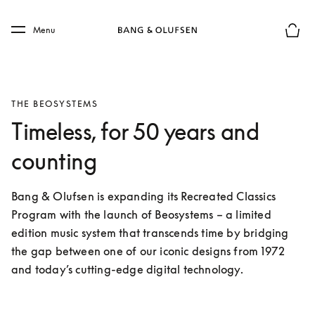
Skip to main content
Skip to main footer
Menu
Basket
THE BEOSYSTEMS
Timeless, for 50 years and
counting
Bang & Olufsen is expanding its Recreated Classics 
Program with the launch of Beosystems – a limited 
edition music system that transcends time by bridging 
the gap between one of our iconic designs from 1972 
and today’s cutting-edge digital technology. 