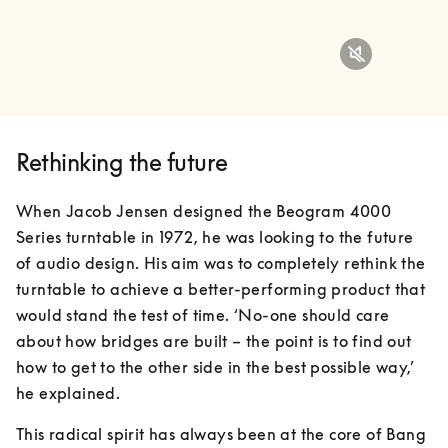
Rethinking the future
When Jacob Jensen designed the Beogram 4000 
Series turntable in 1972, he was looking to the future 
of audio design. His aim was to completely rethink the 
turntable to achieve a better-performing product that 
would stand the test of time. ‘No-one should care 
about how bridges are built – the point is to find out 
how to get to the other side in the best possible way,’ 
he explained.
This radical spirit has always been at the core of Bang 