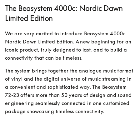
The Beosystem 4000c: Nordic Dawn
Limited Edition
We are very excited to introduce Beosystem 4000c 
Nordic Dawn Limited Edition. A new beginning for an 
iconic product, truly designed to last, and to build a 
connectivity that can be timeless.
The system brings together the analogue music format 
of vinyl and the digital universe of music streaming in 
a convenient and sophisticated way. The Beosystem 
72-23 offers more than 50 years of design and sound 
engineering seamlessly connected in one customized 
package showcasing timeless connectivity.