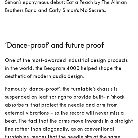
Simon’s eponymous debut; Eat a Peach by The Allman 
Brothers Band and Carly Simon’s No Secrets. 
‘Dance-proof’ and future proof
One of the most-awarded industrial design products 
in the world, the Beogram 4000 helped shape the 
aesthetic of modern audio design.. 
Famously ‘dance-proof’, the turntable’s chassis is 
suspended on leaf springs to provide built-in ‘shock 
absorbers’ that protect the needle and arm from 
external vibrations – so the record will never miss a 
beat. The fact that the arms move inwards in a straight 
line rather than diagonally, as on conventional 
turntables, means that the needle sits at the same 