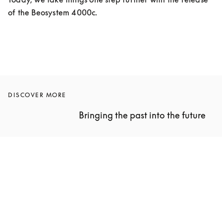
of the Beosystem 4000c.
DISCOVER MORE
Bringing the past into the future