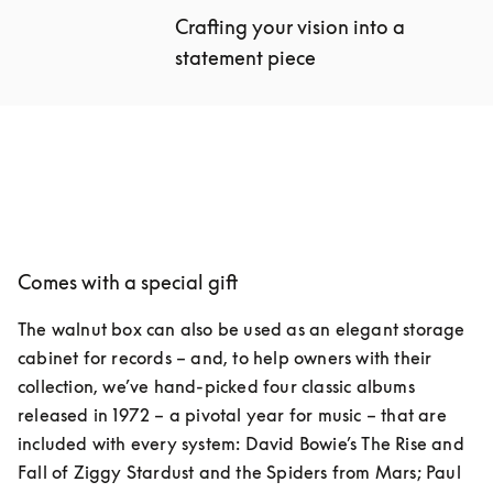
Crafting your vision into a 
statement piece
Comes with a special gift
The walnut box can also be used as an elegant storage 
cabinet for records – and, to help owners with their 
collection, we’ve hand-picked four classic albums 
released in 1972 – a pivotal year for music – that are 
included with every system: David Bowie’s The Rise and 
Fall of Ziggy Stardust and the Spiders from Mars; Paul 