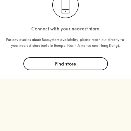
Connect with your nearest store
For any queries about Beosystem availability, please reach out directly to 
your nearest store (only in Europe, North America and Hong Kong).
Find store