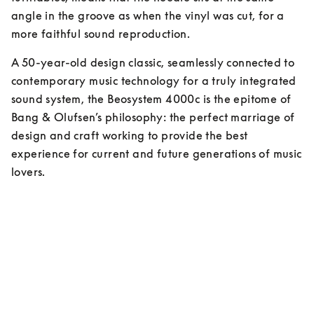
angle in the groove as when the vinyl was cut, for a 
more faithful sound reproduction.
A 50-year-old design classic, seamlessly connected to 
contemporary music technology for a truly integrated 
sound system, the Beosystem 4000c is the epitome of 
Bang & Olufsen’s philosophy: the perfect marriage of 
design and craft working to provide the best 
experience for current and future generations of music 
lovers.