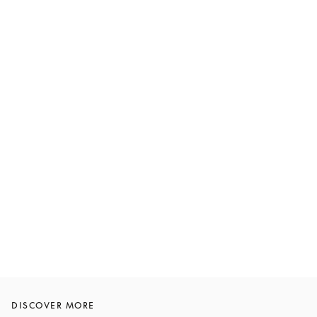
DISCOVER MORE