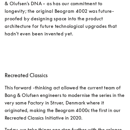
& Olufsen’s DNA – as has our commitment to 
longevity; the original Beogram 4002 was future-
proofed by designing space into the product 
architecture for future technological upgrades that 
hadn’t even been invented yet. 
Recreated Classics
This forward -thinking act allowed the current team of 
Bang & Olufsen engineers to modernise the series in the 
very same Factory in Struer, Denmark where it 
originated, making the Beogram 4000c the first in our 
Recreated Classics Initiative in 2020. 
Today, we take things one step further with the release 