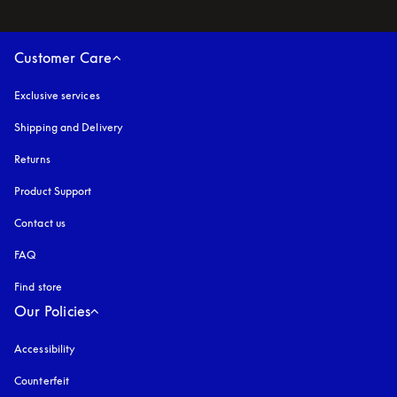
Customer Care
Exclusive services
Shipping and Delivery
Returns
Product Support
Contact us
FAQ
Find store
Our Policies
Accessibility
opens in a new tab
Counterfeit
opens in a new tab