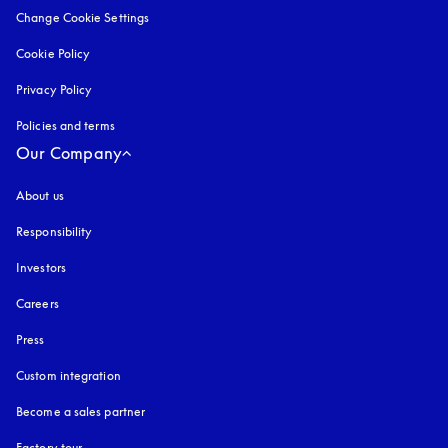
Change Cookie Settings
Cookie Policy
opens in a new tab
Privacy Policy
opens in a new tab
Policies and terms
Our Company
About us
Responsibility
Investors
Careers
Press
Custom integration
Become a sales partner
Factory tour