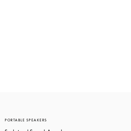
Beosound A5
€1,600
6 Colours
PORTABLE SPEAKERS