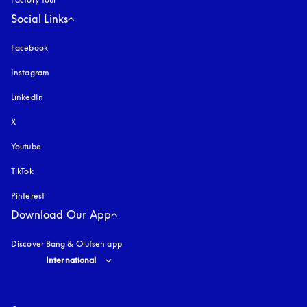
Social Links
Facebook
Instagram
opens in a new tab
LinkedIn
X
Youtube
opens in a new tab
TikTok
Pinterest
Download Our App
Discover Bang & Olufsen app
Select country and language
:
International