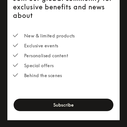
exclusive benefits and news
about
New & limited products
Exclusive events
Personalised content
Special offers
Behind the scenes
newsletter-form
Subscribe