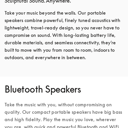
Sculptural Sound. Anywhere.
Take your music beyond the walls. Our portable 
speakers combine powerful, finely tuned acoustics with 
lightweight, travel-ready design, so you never have to 
compromise on sound. With long-lasting battery life, 
durable materials, and seamless connectivity, they’re 
built to move with you from room to room, indoors to 
outdoors, and everywhere in between.
Bluetooth Speakers
Take the music with you, without compromising on 
quality. Our compact portable speakers have big bass 
and high fidelity. Play the music you love, wherever 
you are, with quick and powerful Bluetooth and WiFi 