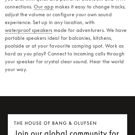
connections. 
Our app
 makes it easy to change tracks, 
adjust the volume or configure your own sound 
experience. 
Set up in any location, with 
waterproof speakers
 made for adventurers. We have 
portable speakers ideal for balconies, kitchens, 
poolside or at your favourite camping spot. Work as 
hard as you play? Connect to incoming calls through 
your speaker for crystal clear sound. Hear the world 
your way.
THE HOUSE OF BANG & OLUFSEN
Join our global community for