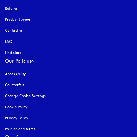
Returns
Product Support
Contact us
FAQ
Find store
Our Policies
Accessibility
opens in a new tab
Counterfeit
opens in a new tab
Change Cookie Settings
Cookie Policy
opens in a new tab
Privacy Policy
opens in a new tab
Policies and terms