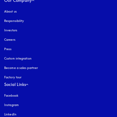
Our Company
About us
Responsibility
Investors
Careers
Press
Custom integration
Become a sales partner
Factory tour
Social Links
Facebook
Instagram
opens in a new tab
LinkedIn