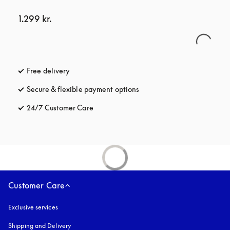
1.299 kr.
Free delivery
opens in a new tab
Secure & flexible payment options
opens in a new tab
24/7 Customer Care
opens in a new tab
Customer Care
Exclusive services
Shipping and Delivery