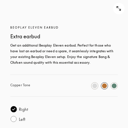
BEOPLAY ELEVEN EARBUD
Extra earbud
Get an additional Beoplay Eleven earbud. Perfect for those who 
have lost an earbud or need a spare, it seamlessly integrates with 
your existing Beoplay Eleven setup. Enjoy the signature Bang & 
Olufsen sound quality with this essential accessory.
Copper Tone
Right
Left