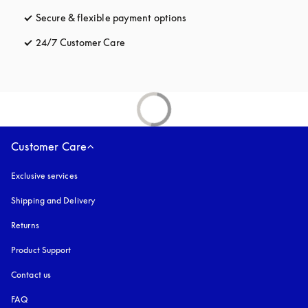
Secure & flexible payment options
opens in a new tab
24/7 Customer Care
opens in a new tab
Customer Care
Exclusive services
Shipping and Delivery
Returns
Product Support
Contact us
FAQ