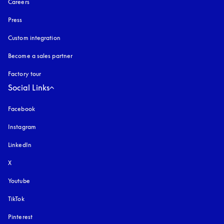
Careers
Press
Custom integration
Become a sales partner
Factory tour
Social Links
Facebook
Instagram
opens in a new tab
LinkedIn
X
Youtube
opens in a new tab
TikTok
Pinterest