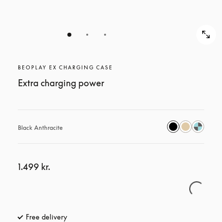
BEOPLAY EX CHARGING CASE
Extra charging power
Black Anthracite
1.499 kr.
Free delivery
opens in a new tab