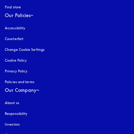
Find store
Our Policies
Accessibility
opens in a new tab
Counterfeit
opens in a new tab
Change Cookie Settings
Cookie Policy
opens in a new tab
Privacy Policy
opens in a new tab
Policies and terms
Our Company
About us
Responsibility
Investors