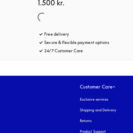
1.500 kr.
Free delivery
opens in a new tab
Secure & flexible payment options
opens in a 
24/7 Customer Care
opens in a new tab
Customer Care
Exclusive services
Shipping and Delivery
Returns
Product Support