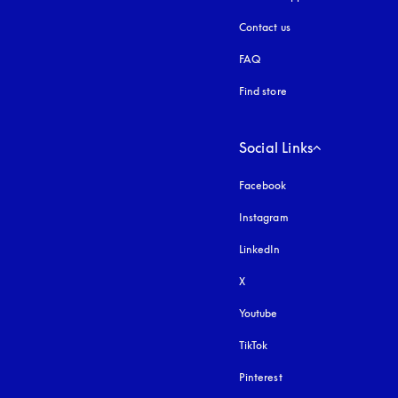
Contact us
FAQ
Find store
Social Links
Facebook
Instagram
opens in a new tab
LinkedIn
X
Youtube
opens in a new tab
TikTok
Pinterest