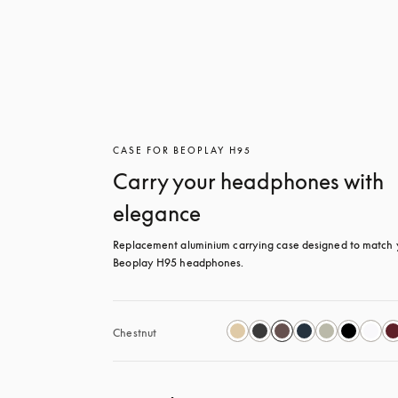
CASE FOR BEOPLAY H95
Carry your headphones with
elegance
Replacement aluminium carrying case designed to match y
Beoplay H95 headphones.
Chestnut