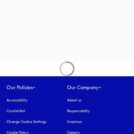
new tab
Our Policies
Our Company
Accessibility
opens in a new tab
About us
Counterfeit
opens in a new tab
Responsibility
Change Cookie Settings
Investors
Cookie Policy
opens in a new tab
Careers