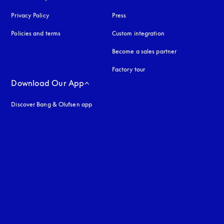
Privacy Policy
opens in a new tab
Press
Policies and terms
Custom integration
Become a sales partner
Factory tour
Download Our App
Discover Bang & Olufsen app