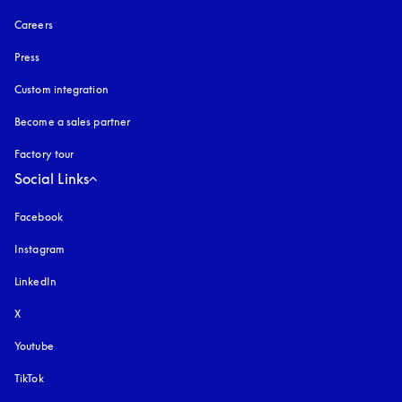
Careers
Press
Custom integration
Become a sales partner
Factory tour
Social Links
Facebook
Instagram
opens in a new tab
LinkedIn
X
Youtube
opens in a new tab
TikTok