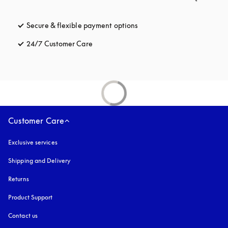
Secure & flexible payment options
opens in a new tab
24/7 Customer Care
opens in a new tab
Customer Care
Exclusive services
Shipping and Delivery
Returns
Product Support
Contact us