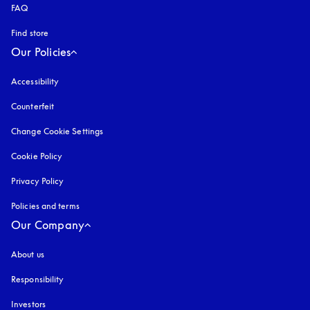
FAQ
Find store
Our Policies
Accessibility
opens in a new tab
Counterfeit
opens in a new tab
Change Cookie Settings
Cookie Policy
opens in a new tab
Privacy Policy
opens in a new tab
Policies and terms
Our Company
About us
Responsibility
Investors