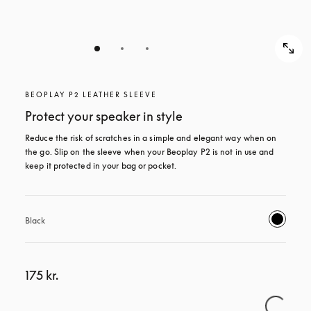
BEOPLAY P2 LEATHER SLEEVE
Protect your speaker in style
Reduce the risk of scratches in a simple and elegant way when on 
the go. Slip on the sleeve when your Beoplay P2 is not in use and 
keep it protected in your bag or pocket.
Black
175 kr.