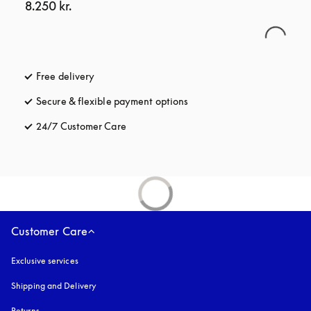
8.250 kr.
Free delivery
opens in a new tab
Secure & flexible payment options
opens in a new tab
24/7 Customer Care
opens in a new tab
Customer Care
Exclusive services
Shipping and Delivery
Returns