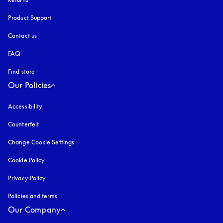
Product Support
Contact us
FAQ
Find store
Our Policies
Accessibility
opens in a new tab
Counterfeit
opens in a new tab
Change Cookie Settings
Cookie Policy
opens in a new tab
Privacy Policy
opens in a new tab
Policies and terms
Our Company