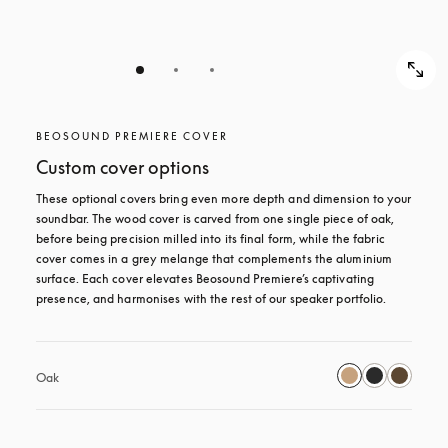
BEOSOUND PREMIERE COVER
Custom cover options
These optional covers bring even more depth and dimension to your 
soundbar. The wood cover is carved from one single piece of oak, 
before being precision milled into its final form, while the fabric 
cover comes in a grey melange that complements the aluminium 
surface. Each cover elevates Beosound Premiere’s captivating 
presence, and harmonises with the rest of our speaker portfolio. 
Oak