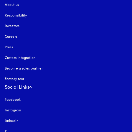
About us
Responsibility
Investors
Careers
Press
Custom integration
Become a sales partner
Factory tour
Social Links
Facebook
Instagram
opens in a new tab
LinkedIn
X