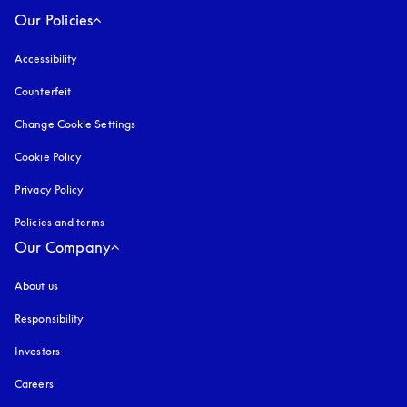
Our Policies
Accessibility
opens in a new tab
Counterfeit
opens in a new tab
Change Cookie Settings
Cookie Policy
opens in a new tab
Privacy Policy
opens in a new tab
Policies and terms
Our Company
About us
Responsibility
Investors
Careers