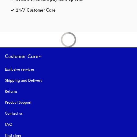
24/7 Customer Care
opens in a new tab
Customer Care
Exclusive services
Shipping and Delivery
Returns
Product Support
Contact us
FAQ
Find store