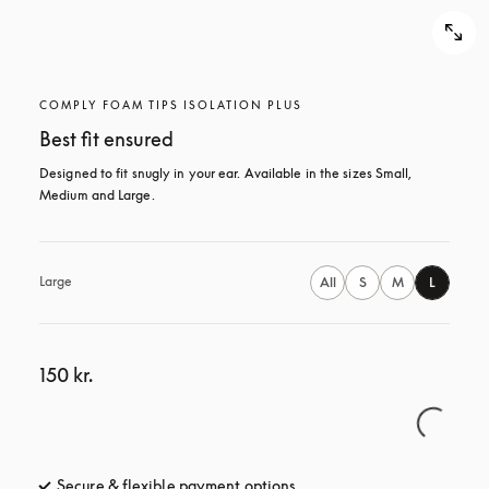
COMPLY FOAM TIPS ISOLATION PLUS
Best fit ensured
Designed to fit snugly in your ear. Available in the sizes Small, 
Medium and Large.
Large
All
S
M
L
150 kr.
Secure & flexible payment options
opens in a new tab