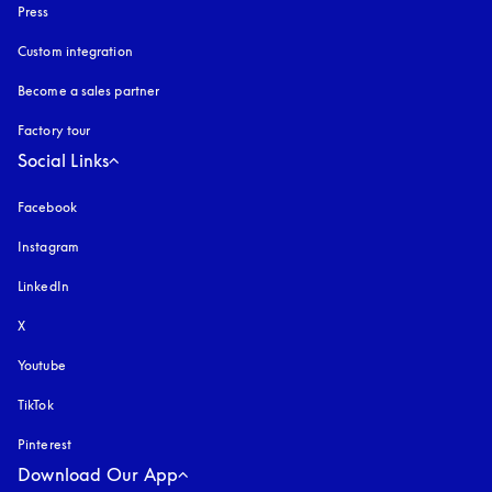
Press
Custom integration
Become a sales partner
Factory tour
Social Links
Facebook
Instagram
opens in a new tab
LinkedIn
X
Youtube
opens in a new tab
TikTok
Pinterest
Download Our App